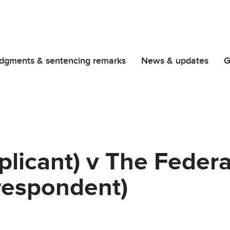
dgments & sentencing remarks
News & updates
G
licant) v The Federa
(respondent)