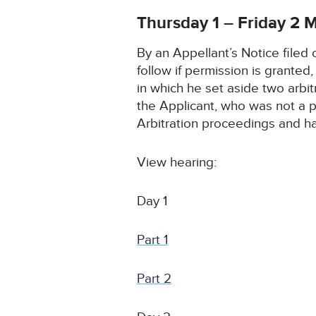
Thursday 1 – Friday 2
By an Appellant’s Notice filed
follow if permission is grante
in which he set aside two arbi
the Applicant, who was not a p
Arbitration proceedings and h
View hearing:
Day 1
Part 1
Part 2