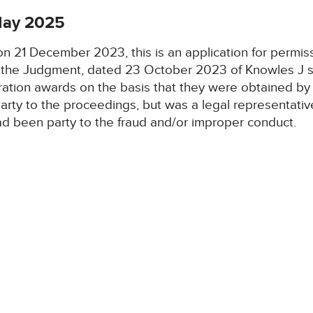
 May 2025
 on 21 December 2023, this is an application for permis
d, the Judgment, dated 23 October 2023 of Knowles J s
tration awards on the basis that they were obtained by
arty to the proceedings, but was a legal representative
ad been party to the fraud and/or improper conduct.