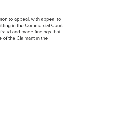
sion to appeal, with appeal to
itting in the Commercial Court
 fraud and made findings that
 of the Claimant in the