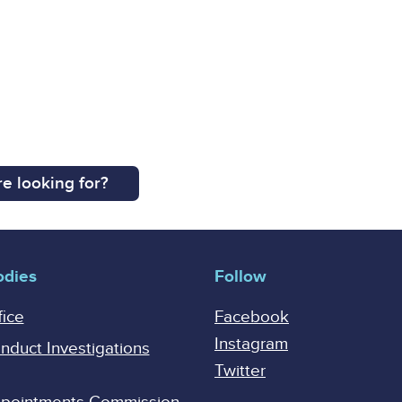
e looking for?
odies
Follow
fice
Facebook
Instagram
onduct Investigations
Twitter