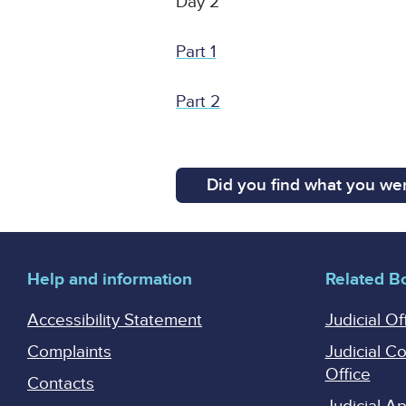
Day 2
Part 1
Part 2
Did you find what you wer
Help and information
Related B
Accessibility Statement
Judicial Of
Complaints
Judicial C
Office
Contacts