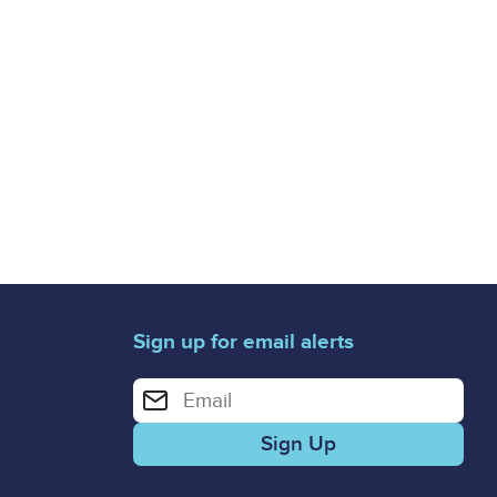
Sign up for email alerts
Enter your email address for email alerts