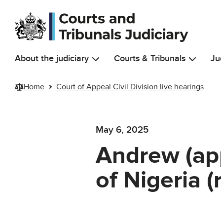
Skip to main content
About the judiciary
Courts & Tribunals
Ju
Home
Court of Appeal Civil Division live hearings
May 6, 2025
Andrew (app
of Nigeria 