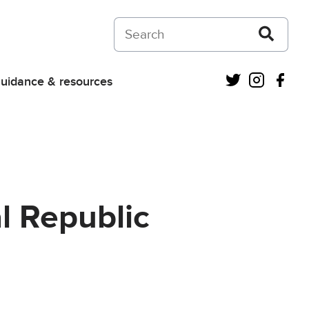
Search on Courts and Tribunals Judiciar
Twitter
Instagra
Fac
uidance & resources
l Republic