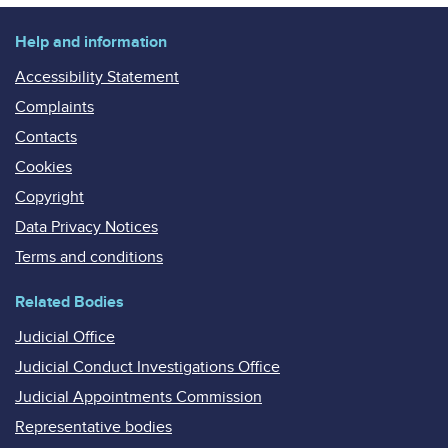
Help and information
Accessibility Statement
Complaints
Contacts
Cookies
Copyright
Data Privacy Notices
Terms and conditions
Related Bodies
Judicial Office
Judicial Conduct Investigations Office
Judicial Appointments Commission
Representative bodies