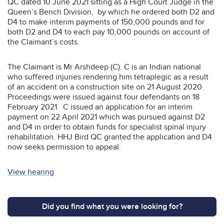
QC dated 10 June 2021 sitting as a High Court Judge in the
Queen’s Bench Division, by which he ordered both D2 and
D4 to make interim payments of 150,000 pounds and for
both D2 and D4 to each pay 10,000 pounds on account of
the Claimant’s costs.
The Claimant is Mr Arshdeep (C). C is an Indian national
who suffered injuries rendering him tetraplegic as a result
of an accident on a construction site on 21 August 2020.
Proceedings were issued against four defendants on 18
February 2021. C issued an application for an interim
payment on 22 April 2021 which was pursued against D2
and D4 in order to obtain funds for specialist spinal injury
rehabilitation. HHJ Bird QC granted the application and D4
now seeks permission to appeal.
View hearing
Did you find what you were looking for?