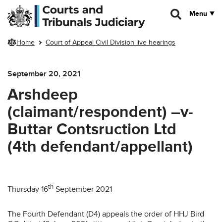
Skip to main content
Menu
Home
Court of Appeal Civil Division live hearings
September 20, 2021
Arshdeep
(claimant/respondent) –v-
Buttar Contsruction Ltd
(4th defendant/appellant)
th
Thursday 16
September 2021
The Fourth Defendant (D4) appeals the order of HHJ Bird