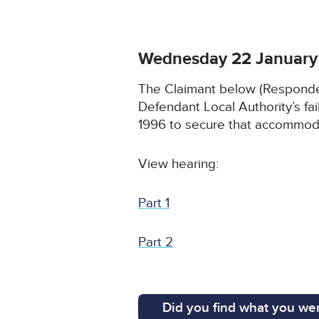
Wednesday 22 January
The Claimant below (Respondent
Defendant Local Authority’s fai
1996 to secure that accommodat
View hearing:
Part 1
Part 2
Did you find what you wer