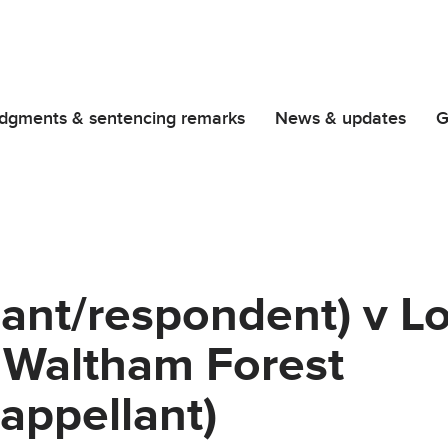
dgments & sentencing remarks
News & updates
G
mant/respondent) v L
 Waltham Forest
appellant)