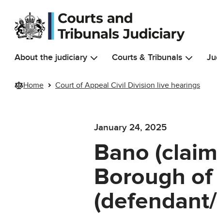
Skip to main content
About the judiciary
Courts & Tribunals
Ju
Home
Court of Appeal Civil Division live hearings
January 24, 2025
Bano (clai
Borough of
(defendant/