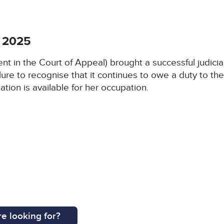
 2025
 in the Court of Appeal) brought a successful judicia
lure to recognise that it continues to owe a duty to th
ion is available for her occupation.
e looking for?