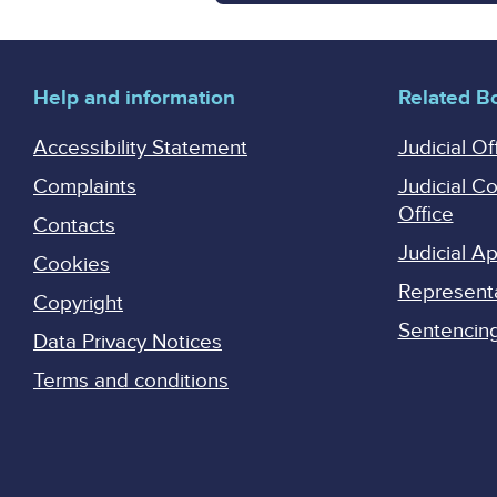
Help and information
Related B
Accessibility Statement
Judicial Of
Complaints
Judicial C
Office
Contacts
Judicial 
Cookies
Represent
Copyright
Sentencing 
Data Privacy Notices
Terms and conditions