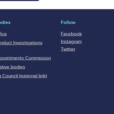
odies
Follow
fice
Facebook
Instagram
onduct Investigations
Twitter
Appointments Commission
ative bodies
Council (external link)