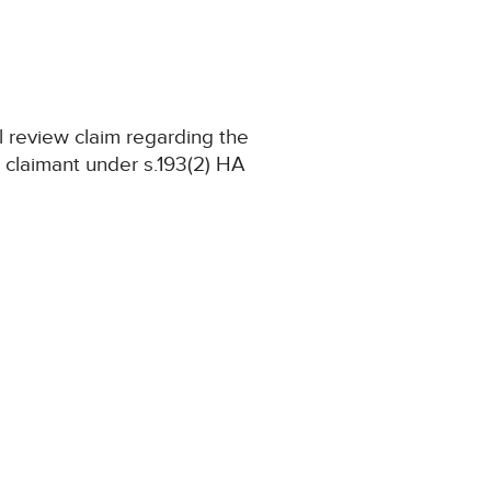
l review claim regarding the
e claimant under s.193(2) HA