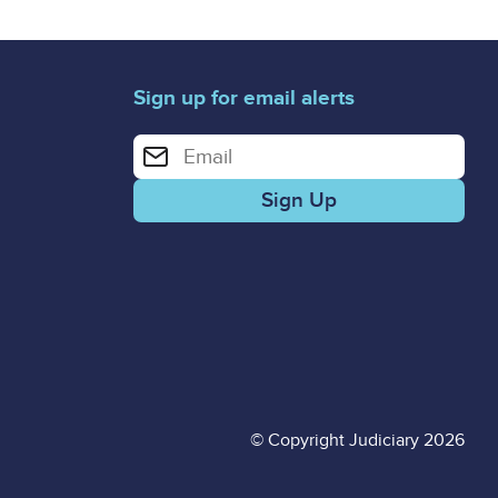
Sign up for email alerts
Enter your email address for email alerts
© Copyright Judiciary 2026