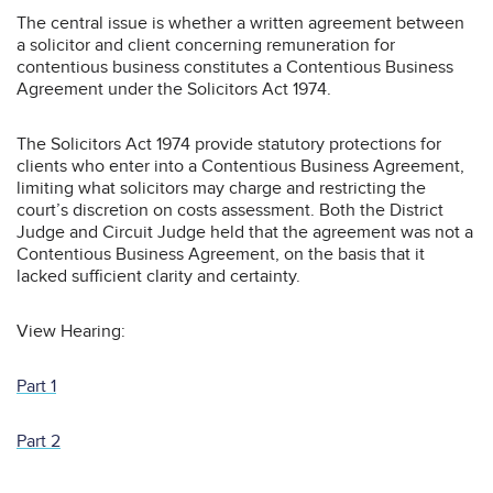
The central issue is whether a written agreement between
a solicitor and client concerning remuneration for
contentious business constitutes a Contentious Business
Agreement under the Solicitors Act 1974.
The Solicitors Act 1974 provide statutory protections for
clients who enter into a Contentious Business Agreement,
limiting what solicitors may charge and restricting the
court’s discretion on costs assessment. Both the District
Judge and Circuit Judge held that the agreement was not a
Contentious Business Agreement, on the basis that it
lacked sufficient clarity and certainty.
View Hearing:
Part 1
Part 2