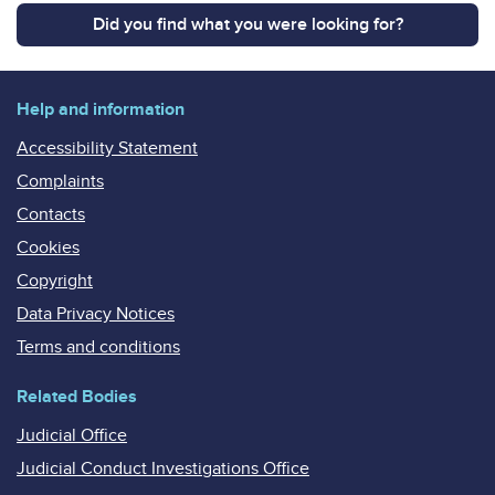
Did you find what you were looking for?
Help and information
Accessibility Statement
Complaints
Contacts
Cookies
Copyright
Data Privacy Notices
Terms and conditions
Related Bodies
Judicial Office
Judicial Conduct Investigations Office