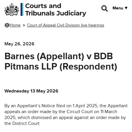
Skip to main content
Menu
Home
Court of Appeal Civil Division live hearings
May 26, 2026
Barnes (Appellant) v BDB
Pitmans LLP (Respondent)
Wednesday 13 May 2026
By an Appellant’s Notice filed on 1 April 2025, the Appellant
appeals an order made by the Circuit Court on 11 March
2025, which dismissed an appeal against an order made by
the District Court.