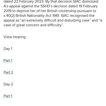
dated 22 February 2023. By that decision SIAC dismissed
A’s appeal against the SSHD’s decision dated 19 February
2019 to deprive her of her British citizenship pursuant to
s.40(2) British Nationality Act 1981. SIAC recognised the
appeal as “an extremely difficult and disturbing case” and “a
case of great concern and difficulty”.
View hearing:
Day 1
Part 1
Part 2
Day 2
Part 1