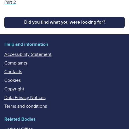
Part 2
Did you find what you were looking for?
Help and information
Accessibility Statement
Complaints
Contacts
Cookies
Copyright
Data Privacy Notices
Terms and conditions
Related Bodies