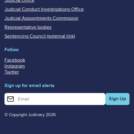
Judicial Office
Judicial Conduct Investigations Office
Judicial Appointments Commission
Representative bodies
Sentencing Council (external link)
Follow
Facebook
Instagram
Twitter
Sign up for email alerts
Enter your email address for email alerts
© Copyright Judiciary 2026