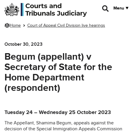
Skip to main content
Menu
Home
Court of Appeal Civil Division live hearings
October 30, 2023
Begum (appellant) v
Secretary of State for the
Home Department
(respondent)
Tuesday 24 – Wednesday 25 October 2023
The Appellant, Shamima Begum, appeals against the
decision of the Special Immigration Appeals Commission