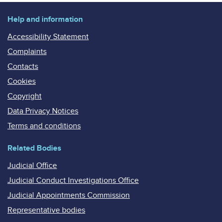
Help and information
Accessibility Statement
Complaints
Contacts
Cookies
Copyright
Data Privacy Notices
Terms and conditions
Related Bodies
Judicial Office
Judicial Conduct Investigations Office
Judicial Appointments Commission
Representative bodies