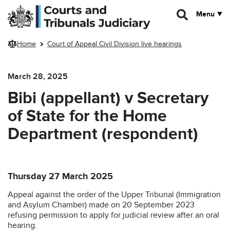
Skip to main content
Menu
Home
Court of Appeal Civil Division live hearings
March 28, 2025
Bibi (appellant) v Secretary
of State for the Home
Department (respondent)
Thursday 27 March 2025
Appeal against the order of the Upper Tribunal (Immigration
and Asylum Chamber) made on 20 September 2023
refusing permission to apply for judicial review after an oral
hearing.