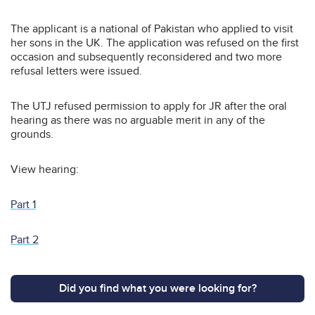
The applicant is a national of Pakistan who applied to visit
her sons in the UK. The application was refused on the first
occasion and subsequently reconsidered and two more
refusal letters were issued.
The UTJ refused permission to apply for JR after the oral
hearing as there was no arguable merit in any of the
grounds.
View hearing:
Part 1
Part 2
Did you find what you were looking for?