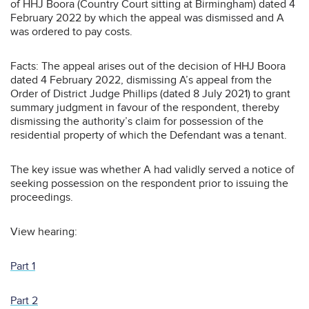
of HHJ Boora (Country Court sitting at Birmingham) dated 4
February 2022 by which the appeal was dismissed and A
was ordered to pay costs.
Facts: The appeal arises out of the decision of HHJ Boora
dated 4 February 2022, dismissing A’s appeal from the
Order of District Judge Phillips (dated 8 July 2021) to grant
summary judgment in favour of the respondent, thereby
dismissing the authority’s claim for possession of the
residential property of which the Defendant was a tenant.
The key issue was whether A had validly served a notice of
seeking possession on the respondent prior to issuing the
proceedings.
View hearing:
Part 1
Part 2