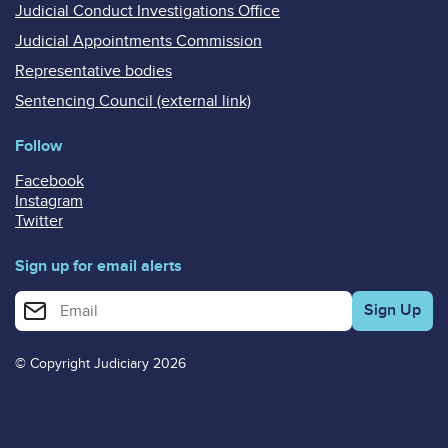
Judicial Conduct Investigations Office
Judicial Appointments Commission
Representative bodies
Sentencing Council (external link)
Follow
Facebook
Instagram
Twitter
Sign up for email alerts
Enter your email address for email alerts
© Copyright Judiciary 2026