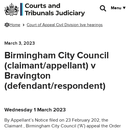
Skip to main content
Menu
Home
Court of Appeal Civil Division live hearings
March 3, 2023
Birmingham City Council
(claimant/appellant) v
Bravington
(defendant/respondent)
Wednesday 1 March 2023
By Appellant’s Notice filed on 23 February 202, the
Claimant , Birmingham City Council (“A”) appeal the Order