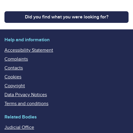
Did you find what you were looking for?
Help and information
Accessibility Statement
Complaints
Contacts
Cookies
Copyright
Data Privacy Notices
Terms and conditions
Related Bodies
Judicial Office