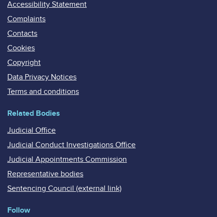
Accessibility Statement
Complaints
Contacts
Cookies
Copyright
Data Privacy Notices
Terms and conditions
Related Bodies
Judicial Office
Judicial Conduct Investigations Office
Judicial Appointments Commission
Representative bodies
Sentencing Council (external link)
Follow