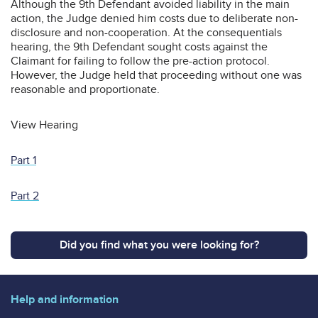
Although the 9th Defendant avoided liability in the main
action, the Judge denied him costs due to deliberate non-
disclosure and non-cooperation. At the consequentials
hearing, the 9th Defendant sought costs against the
Claimant for failing to follow the pre-action protocol.
However, the Judge held that proceeding without one was
reasonable and proportionate.
View Hearing
Part 1
Part 2
Did you find what you were looking for?
Help and information