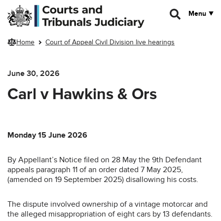
Skip to main content
Menu
Home
Court of Appeal Civil Division live hearings
June 30, 2026
Carl v Hawkins & Ors
Monday 15 June 2026
By Appellant’s Notice filed on 28 May the 9th Defendant
appeals paragraph 11 of an order dated 7 May 2025,
(amended on 19 September 2025) disallowing his costs.
The dispute involved ownership of a vintage motorcar and
the alleged misappropriation of eight cars by 13 defendants.