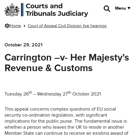
Skip to main content
Menu
Home
Court of Appeal Civil Division live hearings
October 29, 2021
Carrington –v- Her Majesty’s
Revenue & Customs
th
th
Tuesday 26
– Wednesday 27
October 2021
This appeal concerns complex questions of EU social
security co-ordination legislation, with significant
implications for the public purse. The fundamental issue is
whether a person who leaves the UK to reside in another
Member State can continue to receive an existing award of