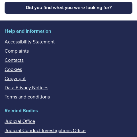
Did you find what you were looking for?
Help and information
Accessibility Statement
Complaints
Contacts
Cookies
Copyright
Data Privacy Notices
Terms and conditions
Related Bodies
Judicial Office
Judicial Conduct Investigations Office