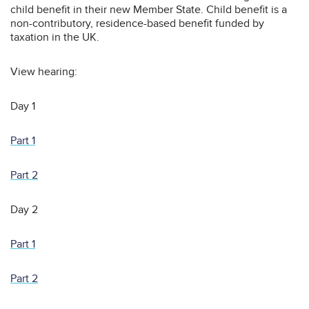
child benefit in their new Member State. Child benefit is a
non-contributory, residence-based benefit funded by
taxation in the UK.
View hearing:
Day 1
Part 1
Part 2
Day 2
Part 1
Part 2