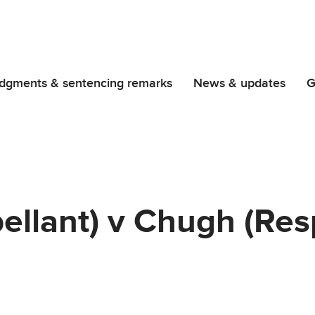
dgments & sentencing remarks
News & updates
G
ellant) v Chugh (Re