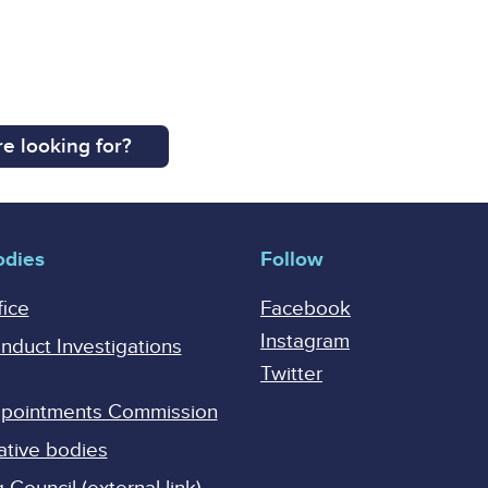
e looking for?
odies
Follow
fice
Facebook
Instagram
onduct Investigations
Twitter
Appointments Commission
ative bodies