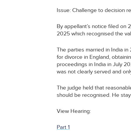
Issue: Challenge to decision re
By appellant’s notice filed o
2025 which recognised the vali
The parties married in India i
for divorce in England, obtain
proceedings in India in July 2
was not clearly served and only 
The judge held that reasonable
should be recognised. He staye
View Hearing:
Part 1