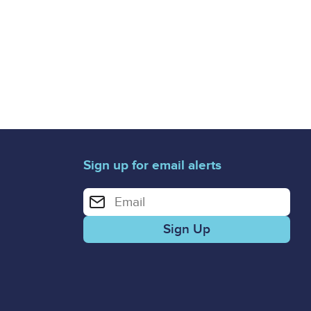
Sign up for email alerts
Enter your email address for email alerts