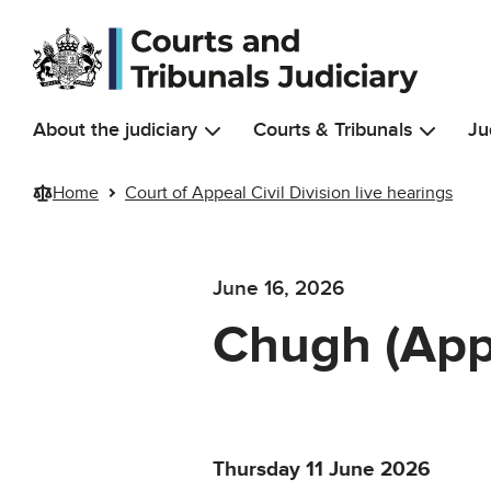
Skip to main content
About the judiciary
Courts & Tribunals
Ju
Home
Court of Appeal Civil Division live hearings
June 16, 2026
Chugh (App
Thursday 11 June 2026