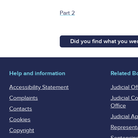
Part 2
Did you find what you wer
Help and information
Related B
Accessibility Statement
Judicial Of
Complaints
Judicial C
Office
Contacts
Judicial 
Cookies
Represent
Copyright