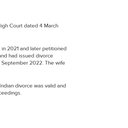
 High Court dated 4 March
 in 2021 and later petitioned
band had issued divorce
 in September 2022. The wife
Indian divorce was valid and
ceedings.