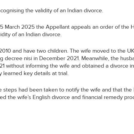
cognising the validity of an Indian divorce.
n 25 March 2025 the Appellant appeals an order of the
dity of an Indian divorce.
n 2010 and have two children. The wife moved to the UK
ing decree nisi in December 2021. Meanwhile, the hus
021 without informing the wife and obtained a divorce
learned key details at trial.
 steps had been taken to notify the wife and that the 
d the wife’s English divorce and financial remedy pro