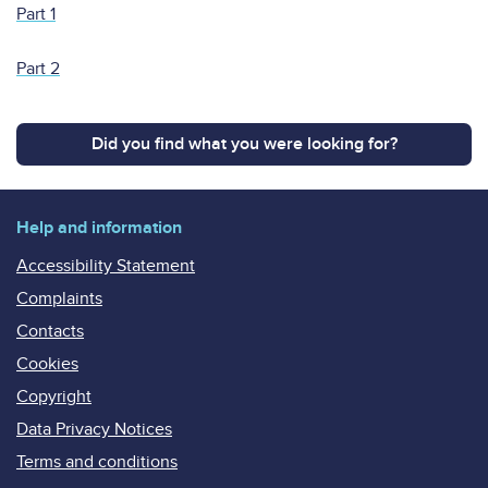
Part 1
Part 2
Did you find what you were looking for?
Help and information
Accessibility Statement
Complaints
Contacts
Cookies
Copyright
Data Privacy Notices
Terms and conditions