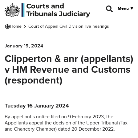
Skip to main content
Menu
Home
Court of Appeal Civil Division live hearings
January 19, 2024
Clipperton & anr (appellants)
v HM Revenue and Customs
(respondent)
Tuesday 16 January 2024
By appellant’s notice filed on 9 February 2023, the
Appellants appeal the decision of the Upper Tribunal (Tax
and Chancery Chamber) dated 20 December 2022.