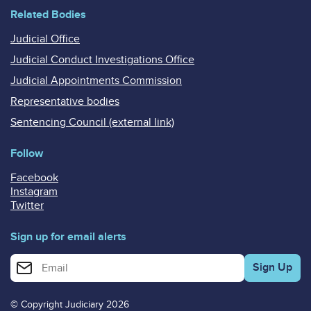
Related Bodies
Judicial Office
Judicial Conduct Investigations Office
Judicial Appointments Commission
Representative bodies
Sentencing Council (external link)
Follow
Facebook
Instagram
Twitter
Sign up for email alerts
Enter your email address for email alerts
© Copyright Judiciary 2026