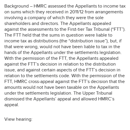
Background – HMRC assessed the Appellants to income tax
on sums which they received in 2011/12 from arrangements
involving a company of which they were the sole
shareholders and directors. The Appellants appealed
against the assessments to the First-tier Tax Tribunal (“FTT”).
The FTT held that the sums in question were liable to
income tax as distributions (the “distribution issue”), but, if
that were wrong, would not have been liable to tax in the
hands of the Appellants under the settlements legislation.
With the permission of the FTT, the Appellants appealed
against the FTT’s decision in relation to the distribution
issue, and against certain aspects of the FTT’s decision in
relation to the settlements code. With the permission of the
FTT, HMRC cross-appeal against the FTT’s decision that the
amounts would not have been taxable on the Appellants
under the settlements legislation. The Upper Tribunal
dismissed the Appellants’ appeal and allowed HMRC’s
appeal.
View hearing: