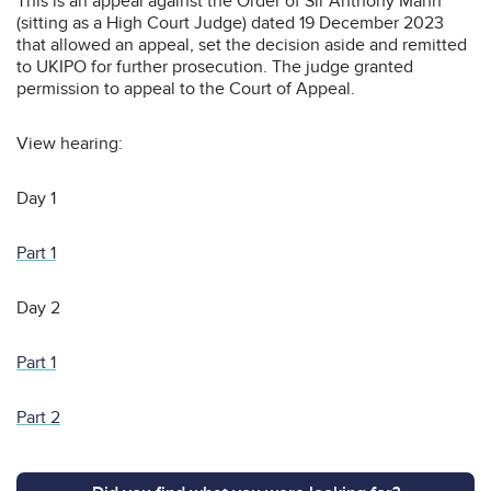
This is an appeal against the Order of Sir Anthony Mann
(sitting as a High Court Judge) dated 19 December 2023
that allowed an appeal, set the decision aside and remitted
to UKIPO for further prosecution. The judge granted
permission to appeal to the Court of Appeal.
View hearing:
Day 1
Part 1
Day 2
Part 1
Part 2