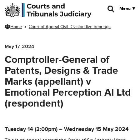
Skip to main content
Menu
Home
Court of Appeal Civil Division live hearings
May 17, 2024
Comptroller-General of
Patents, Designs & Trade
Marks (appellant) v
Emotional Perception AI Ltd
(respondent)
Tuesday 14 (2:00pm) – Wednesday 15 May 2024