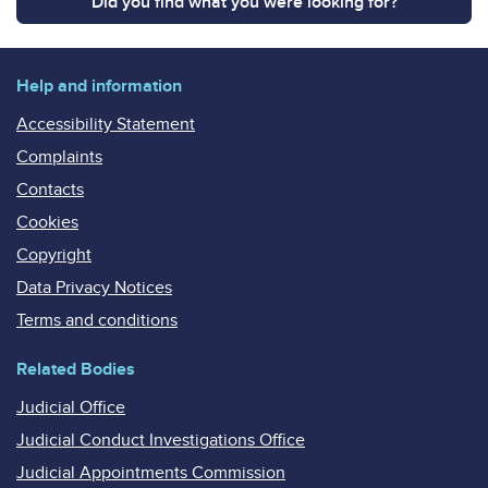
Did you find what you were looking for?
Help and information
Accessibility Statement
Complaints
Contacts
Cookies
Copyright
Data Privacy Notices
Terms and conditions
Related Bodies
Judicial Office
Judicial Conduct Investigations Office
Judicial Appointments Commission