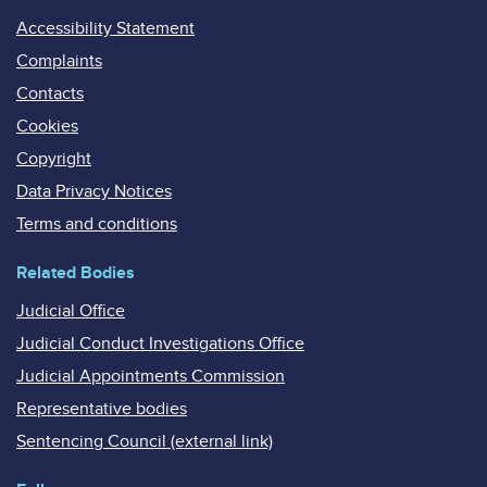
Accessibility Statement
Complaints
Contacts
Cookies
Copyright
Data Privacy Notices
Terms and conditions
Related Bodies
Judicial Office
Judicial Conduct Investigations Office
Judicial Appointments Commission
Representative bodies
Sentencing Council (external link)