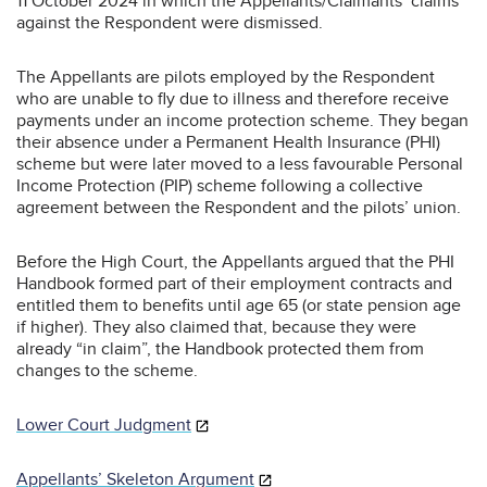
11 October 2024 in which the Appellants/Claimants’ claims
against the Respondent were dismissed.
The Appellants are pilots employed by the Respondent
who are unable to fly due to illness and therefore receive
payments under an income protection scheme. They began
their absence under a Permanent Health Insurance (PHI)
scheme but were later moved to a less favourable Personal
Income Protection (PIP) scheme following a collective
agreement between the Respondent and the pilots’ union.
Before the High Court, the Appellants argued that the PHI
Handbook formed part of their employment contracts and
entitled them to benefits until age 65 (or state pension age
if higher). They also claimed that, because they were
already “in claim”, the Handbook protected them from
changes to the scheme.
Lower Court Judgment
Appellants’ Skeleton Argument