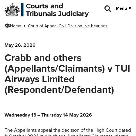
Skip to main content
Menu
Home
Court of Appeal Civil Division live hearings
May 26, 2026
Crabb and others
(Appellants/Claimants) v TUI
Airways Limited
(Respondent/Defendant)
Wednesday 13 – Thursday 14 May 2026
The Appellants appeal the decision of the High Court dated