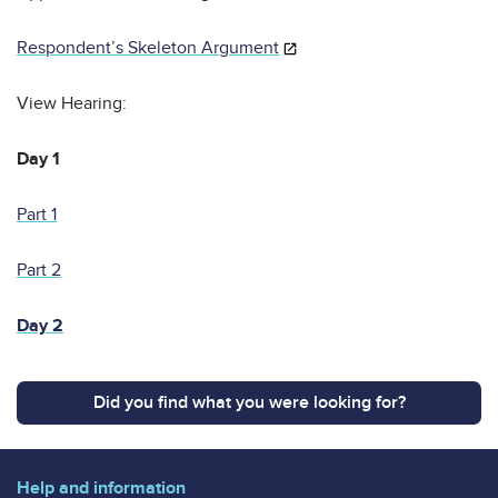
Respondent’s Skeleton Argument
View Hearing:
Day 1
Part 1
Part 2
Day 2
Did you find what you were looking for?
Help and information