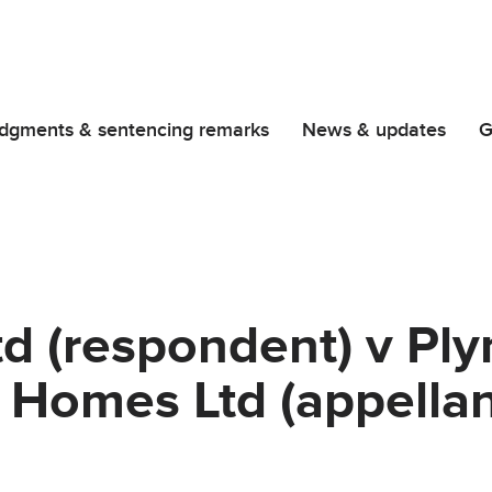
dgments & sentencing remarks
News & updates
G
td (respondent) v Pl
Homes Ltd (appellan