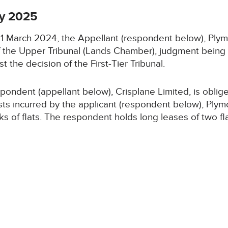
y 2025
n 11 March 2024, the Appellant (respondent below), 
of the Upper Tribunal (Lands Chamber), judgment being
t the decision of the First-Tier Tribunal.
ondent (appellant below), Crisplane Limited, is oblige
sts incurred by the applicant (respondent below), Pl
cks of flats. The respondent holds long leases of two f