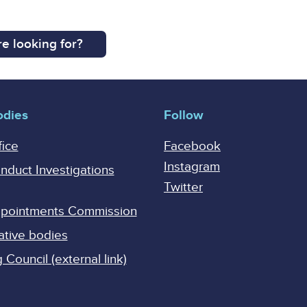
e looking for?
odies
Follow
fice
Facebook
Instagram
onduct Investigations
Twitter
Appointments Commission
ative bodies
Council (external link)