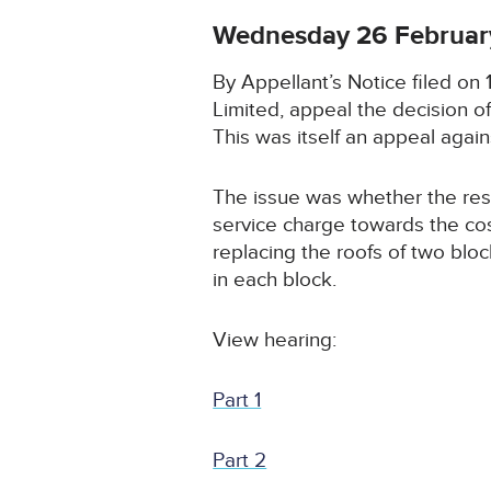
Wednesday 26 Februar
By Appellant’s Notice filed o
Limited, appeal the decision 
This was itself an appeal agains
The issue was whether the resp
service charge towards the co
replacing the roofs of two blo
in each block.
View hearing:
Part 1
Part 2