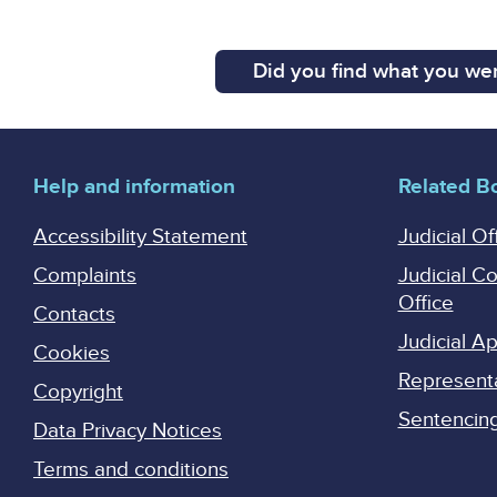
Did you find what you wer
Help and information
Related B
Accessibility Statement
Judicial Of
Complaints
Judicial C
Office
Contacts
Judicial 
Cookies
Represent
Copyright
Sentencing 
Data Privacy Notices
Terms and conditions