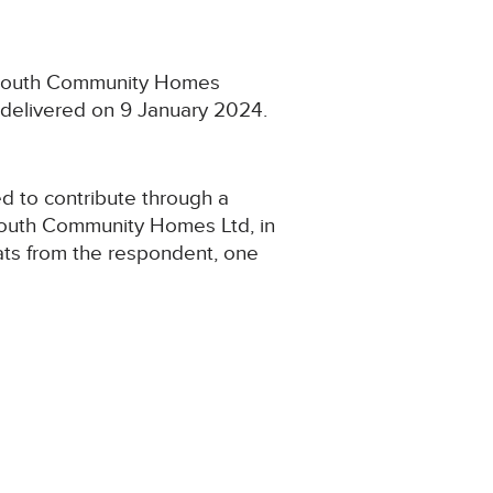
Plymouth Community Homes
 delivered on 9 January 2024.
d to contribute through a
ymouth Community Homes Ltd, in
lats from the respondent, one