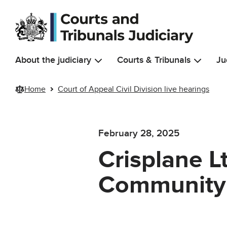
Skip to main content
About the judiciary
Courts & Tribunals
Ju
Home
Court of Appeal Civil Division live hearings
February 28, 2025
Crisplane L
Community 