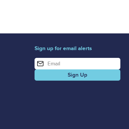
Sign up for email alerts
Enter your email address for email alerts