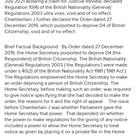
July 2021 allowing a claim for Judicial Review, declared
Regulation 10(4) of the British Nationality (General)
Regulations 2003 ultra vires, void and of no effect.
Chamberlain J further declared the Order dated 27
December 2019, which purported to deprive D4 of British
Citizenship, void and of no effect.
Brief Factual Background: By Order dated 27 December
2019, the Home Secretary purported to deprive D4 (the
Respondent) of British Citizenship. The British Nationality
(General) Regulations 2003 (`the Regulations’) were made
under s.40(2) of the British Nationality Act 1981 (`1981 Act’).
The Regulations empowered the Home Secretary to make
an order depriving a person of British Citizenship. The
Home Secretary, before making such an order, was required
to give notice specifying that she had decided to make the
order, the reasons for it and the right of appeal. The issue
before Chamberlain J was whether Parliament gave the
Home Secretary that power. That depended on whether
the power to make regulations for the giving of any notice
included a power to allow the Home Secretary to treat
notice as given by placing it on a private file in the Home