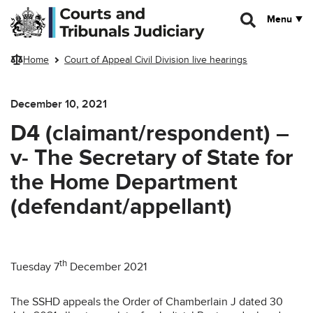
Skip to main content
Menu
Home
Court of Appeal Civil Division live hearings
December 10, 2021
D4 (claimant/respondent) –
v- The Secretary of State for
the Home Department
(defendant/appellant)
th
Tuesday 7
December 2021
The SSHD appeals the Order of Chamberlain J dated 30