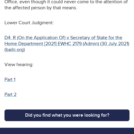
Office, even though it could never come to the attention of
the affected person by that means.
Lower Court Judgment:
D4, R (On the Application Of) v Secretary of State for the
Home Department [2021] EWHC 2179 (Admin) (30 July 2021)
(bailii.org)
View hearing:
Part 1
Part 2
Did you find what you were looking for?