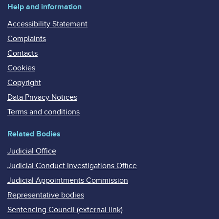
Help and information
Accessibility Statement
Complaints
Contacts
Cookies
Copyright
Data Privacy Notices
Terms and conditions
Related Bodies
Judicial Office
Judicial Conduct Investigations Office
Judicial Appointments Commission
Representative bodies
Sentencing Council (external link)