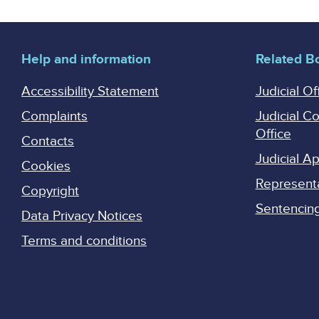
Help and information
Related B
Accessibility Statement
Judicial Of
Complaints
Judicial C
Office
Contacts
Judicial 
Cookies
Represent
Copyright
Sentencing 
Data Privacy Notices
Terms and conditions