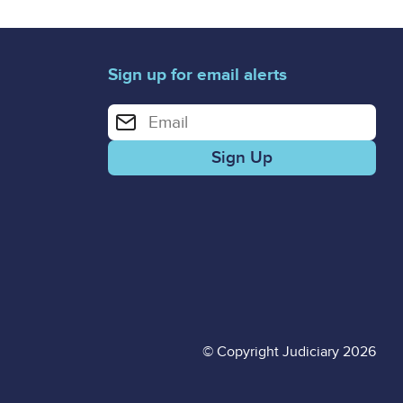
Sign up for email alerts
Enter your email address for email alerts
© Copyright Judiciary 2026