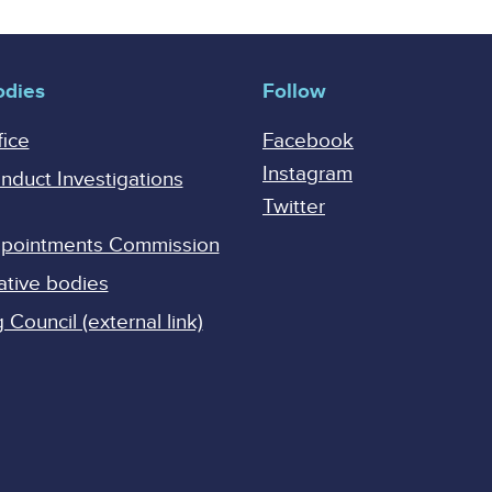
odies
Follow
fice
Facebook
Instagram
onduct Investigations
Twitter
Appointments Commission
ative bodies
Council (external link)