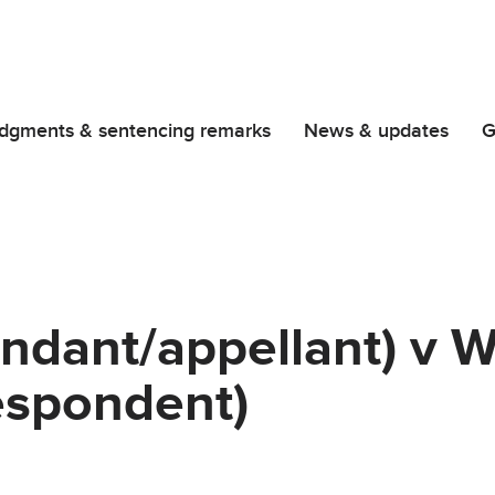
dgments & sentencing remarks
News & updates
G
endant/appellant) v 
espondent)