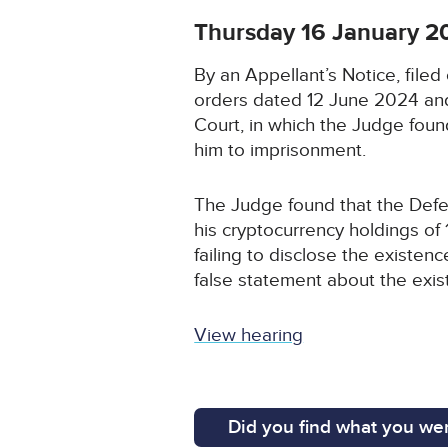
Thursday 16 January 2
By an Appellant’s Notice, fil
orders dated 12 June 2024 and
Court, in which the Judge fou
him to imprisonment.
The Judge found that the Defe
his cryptocurrency holdings o
failing to disclose the existe
false statement about the exist
View hearing
Did you find what you wer