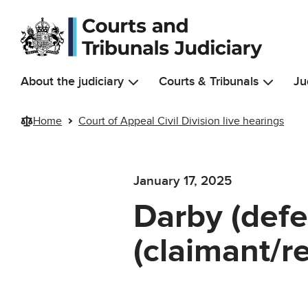
Skip to main content
About the judiciary
Courts & Tribunals
Ju
Home
Court of Appeal Civil Division live hearings
January 17, 2025
Darby (def
(claimant/r