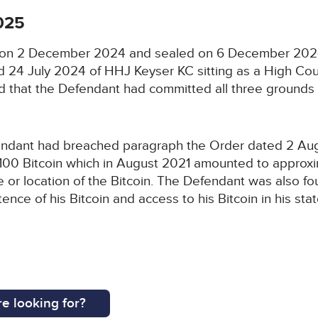
025
ed on 2 December 2024 and sealed on 6 December 2024
 24 July 2024 of HHJ Keyser KC sitting as a High Cou
nd that the Defendant had committed all three ground
ndant had breached paragraph the Order dated 2 Augus
f 100 Bitcoin which in August 2021 amounted to approx
nce or location of the Bitcoin. The Defendant was also
ence of his Bitcoin and access to his Bitcoin in his sta
e looking for?