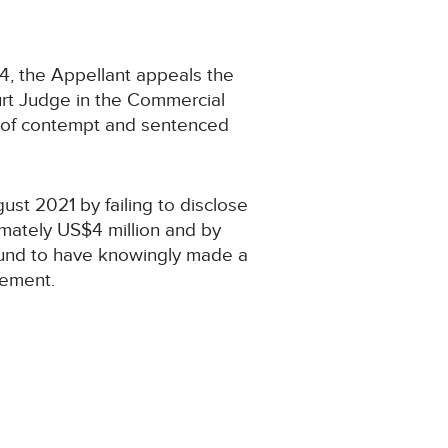
, the Appellant appeals the
rt Judge in the Commercial
s of contempt and sentenced
t 2021 by failing to disclose
imately US$4 million and by
 found to have knowingly made a
tement.