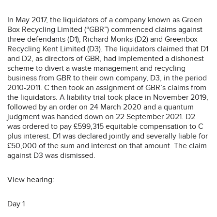
In May 2017, the liquidators of a company known as Green
Box Recycling Limited (“GBR”) commenced claims against
three defendants (D1), Richard Monks (D2) and Greenbox
Recycling Kent Limited (D3). The liquidators claimed that D1
and D2, as directors of GBR, had implemented a dishonest
scheme to divert a waste management and recycling
business from GBR to their own company, D3, in the period
2010-2011. C then took an assignment of GBR’s claims from
the liquidators. A liability trial took place in November 2019,
followed by an order on 24 March 2020 and a quantum
judgment was handed down on 22 September 2021. D2
was ordered to pay £599,315 equitable compensation to C
plus interest. D1 was declared jointly and severally liable for
£50,000 of the sum and interest on that amount. The claim
against D3 was dismissed.
View hearing:
Day 1