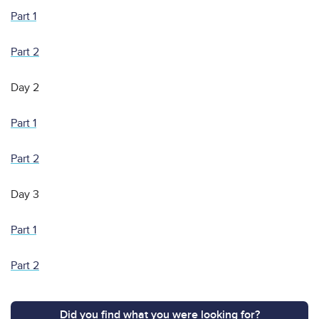
Part 1
Part 2
Day 2
Part 1
Part 2
Day 3
Part 1
Part 2
Did you find what you were looking for?