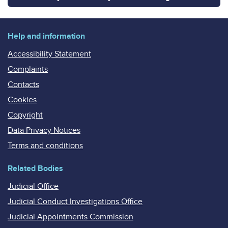
Help and information
Accessibility Statement
Complaints
Contacts
Cookies
Copyright
Data Privacy Notices
Terms and conditions
Related Bodies
Judicial Office
Judicial Conduct Investigations Office
Judicial Appointments Commission