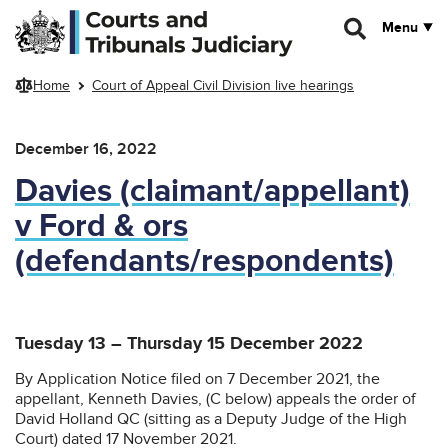
Skip to main content
Menu
Home
Court of Appeal Civil Division live hearings
December 16, 2022
Davies (claimant/appellant)
v Ford & ors
(defendants/respondents)
Tuesday 13 – Thursday 15 December 2022
By Application Notice filed on 7 December 2021, the
appellant, Kenneth Davies, (C below) appeals the order of
David Holland QC (sitting as a Deputy Judge of the High
Court) dated 17 November 2021.