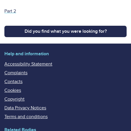
Part 2
Did you find what you were looking for?
Help and information
Accessibility Statement
Complaints
Contacts
Cookies
Copyright
Data Privacy Notices
Terms and conditions
Related Bodies