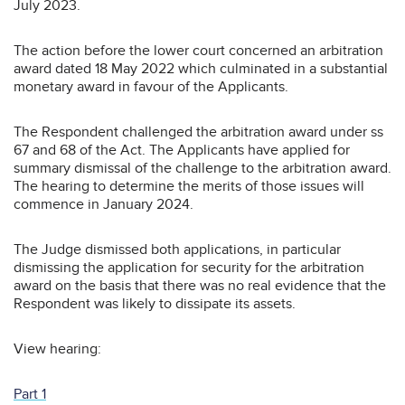
July 2023.
The action before the lower court concerned an arbitration
award dated 18 May 2022 which culminated in a substantial
monetary award in favour of the Applicants.
The Respondent challenged the arbitration award under ss
67 and 68 of the Act. The Applicants have applied for
summary dismissal of the challenge to the arbitration award.
The hearing to determine the merits of those issues will
commence in January 2024.
The Judge dismissed both applications, in particular
dismissing the application for security for the arbitration
award on the basis that there was no real evidence that the
Respondent was likely to dissipate its assets.
View hearing:
Part 1