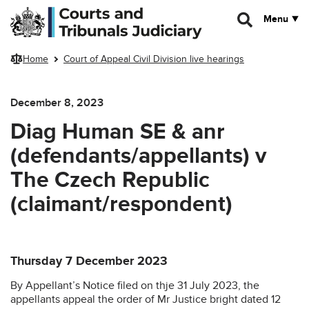
Skip to main content
Menu
Home
Court of Appeal Civil Division live hearings
December 8, 2023
Diag Human SE & anr
(defendants/appellants) v
The Czech Republic
(claimant/respondent)
Thursday 7 December 2023
By Appellant’s Notice filed on thje 31 July 2023, the
appellants appeal the order of Mr Justice bright dated 12