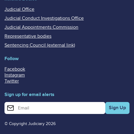
Judicial Office
Judicial Conduct Investigations Office
Judicial Appointments Commission
Representative bodies
Sentencing Council (external link)
Follow
Facebook
Instagram
Twitter
Sign up for email alerts
Enter your email address for email alerts
© Copyright Judiciary 2026