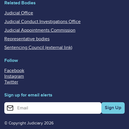
Related Bodies
Judicial Office
Judicial Conduct Investigations Office
Judicial Appointments Commission
Representative bodies
Sentencing Council (external link)
Follow
Facebook
Instagram
Twitter
Sign up for email alerts
Enter your email address for email alerts
© Copyright Judiciary 2026