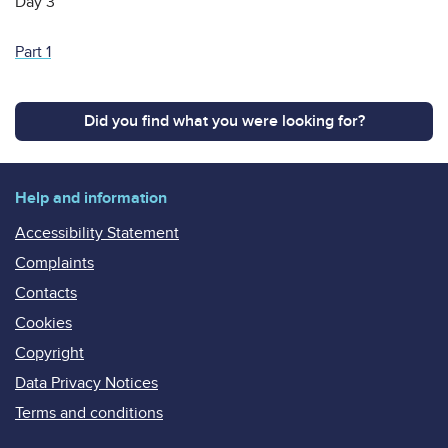
Day 3
Part 1
Did you find what you were looking for?
Help and information
Accessibility Statement
Complaints
Contacts
Cookies
Copyright
Data Privacy Notices
Terms and conditions