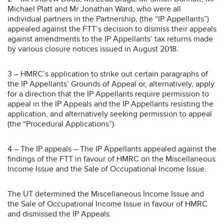
Michael Platt and Mr Jonathan Ward, who were all
individual partners in the Partnership, (the “IP Appellants”)
appealed against the FTT’s decision to dismiss their appeals
against amendments to the IP Appellants’ tax returns made
by various closure notices issued in August 2018.
3 – HMRC’s application to strike out certain paragraphs of
the IP Appellants’ Grounds of Appeal or, alternatively, apply
for a direction that the IP Appellants require permission to
appeal in the IP Appeals and the IP Appellants resisting the
application, and alternatively seeking permission to appeal
(the “Procedural Applications”).
4 – The IP appeals – The IP Appellants appealed against the
findings of the FTT in favour of HMRC on the Miscellaneous
Income Issue and the Sale of Occupational Income Issue.
The UT determined the Miscellaneous Income Issue and
the Sale of Occupational Income Issue in favour of HMRC
and dismissed the IP Appeals.