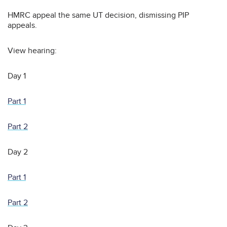
HMRC appeal the same UT decision, dismissing PIP
appeals.
View hearing:
Day 1
Part 1
Part 2
Day 2
Part 1
Part 2