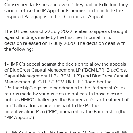
Consequential Issues and even if they had jurisdiction, they
should refuse the IP Appellants permission to include the
Disputed Paragraphs in their Grounds of Appeal.
The UT decision of 22 July 2022 relates to appeals brought
against findings made by the First-tier Tribunal in its
decision released on 17 July 2020. The decision dealt with
the following:
1 -HMRC’s appeal against the decision to allow the appeals
of BlueCrest Capital Management LP (“BCM LP”), BlueCrest
Capital Management LLP (“BCM LLP”) and BlueCrest Capital
Management (UK) LLP (“BCM UK LLP”) (together the
“Partnership”) against amendments to the Partnership’s tax
returns made by various closure notices. In those closure
notices HMRC challenged the Partnership’s tax treatment of
profit allocations made pursuant to the Partner
Incentivisation Plan (“PIP”) operated by the Partnership (the
“PIP Appeals”).
2 – Mr Andrew Dodd, Ms Leda Braga, Mr Simon Dannatt, Mr