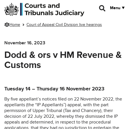
Skip to main content
Menu
Home
Court of Appeal Civil Division live hearings
November 16, 2023
Dodd & ors v HM Revenue &
Customs
Tuesday 14 – Thursday 16 November 2023
By five appellant’s notices filed on 22 November 2022, the
appellants (the “IP Appellants”) appeal, with the part
permission of Upper Tribunal (Tax and Chancery), their
decision of 22 July 2022, whereby they dismissed the IP
appeals and determined, in respect to the procedural
applications, that they had no jurisdiction to entertain the