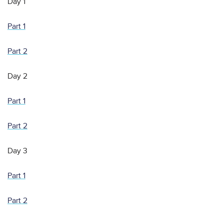
Day 1
Part 1
Part 2
Day 2
Part 1
Part 2
Day 3
Part 1
Part 2