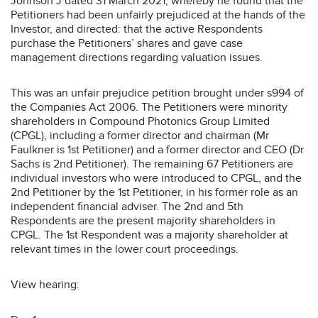
Johnson J dated 31 March 2021, whereby he found that the
Petitioners had been unfairly prejudiced at the hands of the
Investor, and directed: that the active Respondents
purchase the Petitioners’ shares and gave case
management directions regarding valuation issues.
This was an unfair prejudice petition brought under s994 of
the Companies Act 2006. The Petitioners were minority
shareholders in Compound Photonics Group Limited
(CPGL), including a former director and chairman (Mr
Faulkner is 1st Petitioner) and a former director and CEO (Dr
Sachs is 2nd Petitioner). The remaining 67 Petitioners are
individual investors who were introduced to CPGL, and the
2nd Petitioner by the 1st Petitioner, in his former role as an
independent financial adviser. The 2nd and 5th
Respondents are the present majority shareholders in
CPGL. The 1st Respondent was a majority shareholder at
relevant times in the lower court proceedings.
View hearing: