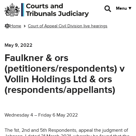
Skip to main content
Menu
Home
Court of Appeal Civil Division live hearings
May 9, 2022
Faulkner & ors
(petitioners/respondents) v
Vollin Holdings Ltd & ors
(respondents/appellants)
Wednesday 4 – Friday 6 May 2022
The 1st, 2nd and 5th Respondents, appeal the judgment of