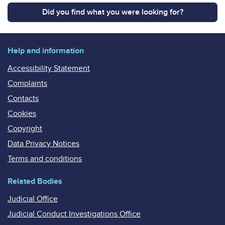
Did you find what you were looking for?
Help and information
Accessibility Statement
Complaints
Contacts
Cookies
Copyright
Data Privacy Notices
Terms and conditions
Related Bodies
Judicial Office
Judicial Conduct Investigations Office