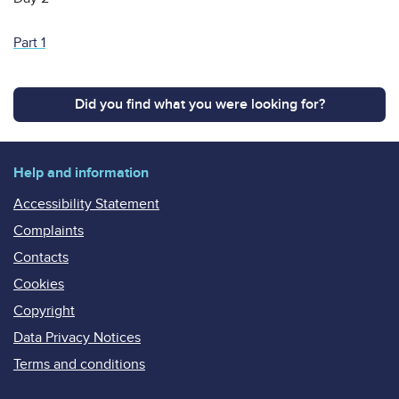
Part 1
Did you find what you were looking for?
Help and information
Accessibility Statement
Complaints
Contacts
Cookies
Copyright
Data Privacy Notices
Terms and conditions