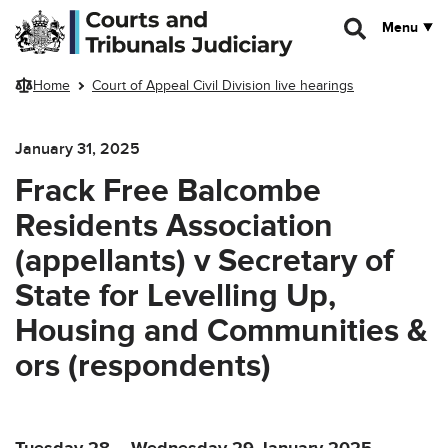
Skip to main content
Menu
Home
Court of Appeal Civil Division live hearings
January 31, 2025
Frack Free Balcombe
Residents Association
(appellants) v Secretary of
State for Levelling Up,
Housing and Communities &
ors (respondents)