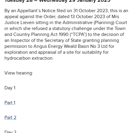
Tuesday 28 – Wednesday 29 January 2025
By an Appellant’s Notice filed on 31 October 2023, this is an
appeal against the Order, dated 13 October 2023 of Mrs
Justice Lieven sitting in the Administrative (Planning) Court
in which she refused a statutory challenge under the Town
and Country Planning Act 1990 (“TCPA”) to the decision of
an Inspector of the Secretary of State granting planning
permission to Angus Energy Weald Basin No 3 Ltd for
exploration and appraisal of a site for suitability for
hydrocarbon extraction.
View hearing:
Day 1
Part 1
Part 2
Day 2