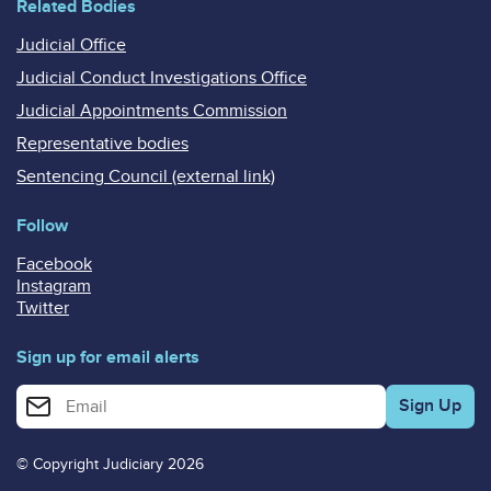
Related Bodies
Judicial Office
Judicial Conduct Investigations Office
Judicial Appointments Commission
Representative bodies
Sentencing Council (external link)
Follow
Facebook
Instagram
Twitter
Sign up for email alerts
Enter your email address for email alerts
© Copyright Judiciary 2026