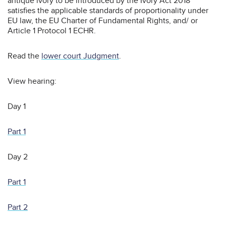
antique ivory to be introduced by the Ivory Act 2018
satisfies the applicable standards of proportionality under
EU law, the EU Charter of Fundamental Rights, and/ or
Article 1 Protocol 1 ECHR.
Read the
lower court Judgment
.
View hearing:
Day 1
Part 1
Day 2
Part 1
Part 2