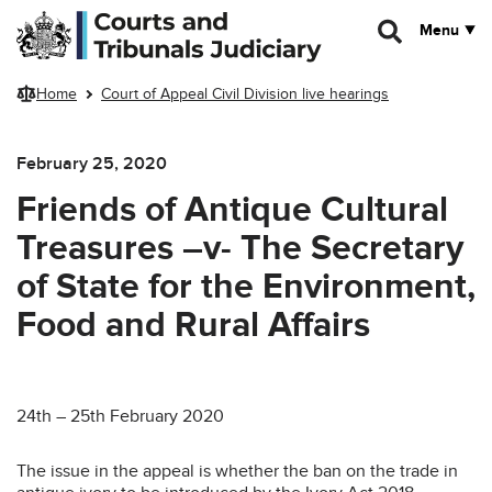
Skip to main content
Menu
Home
Court of Appeal Civil Division live hearings
February 25, 2020
Friends of Antique Cultural
Treasures –v- The Secretary
of State for the Environment,
Food and Rural Affairs
24th – 25th February 2020
The issue in the appeal is whether the ban on the trade in