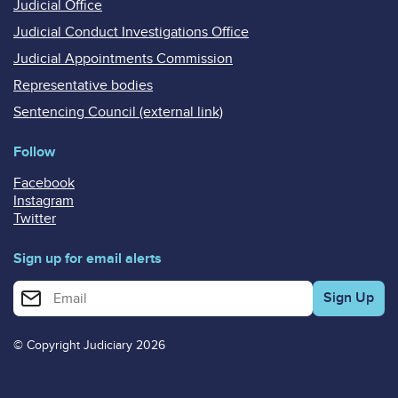
Judicial Office
Judicial Conduct Investigations Office
Judicial Appointments Commission
Representative bodies
Sentencing Council (external link)
Follow
Facebook
Instagram
Twitter
Sign up for email alerts
Enter your email address for email alerts
© Copyright Judiciary 2026