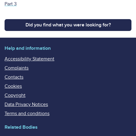
Part 3
Did you find what you were looking for?
Help and information
Accessibility Statement
Complaints
Contacts
Cookies
Copyright
Data Privacy Notices
Terms and conditions
Related Bodies