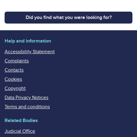
Did you find what you were looking for?
Help and information
Accessibility Statement
Complaints
Contacts
Cookies
Copyright
Data Privacy Notices
Terms and conditions
Related Bodies
Judicial Office