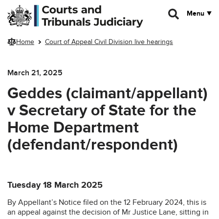
Skip to main content
Menu
Home
Court of Appeal Civil Division live hearings
March 21, 2025
Geddes (claimant/appellant)
v Secretary of State for the
Home Department
(defendant/respondent)
Tuesday 18 March 2025
By Appellant’s Notice filed on the 12 February 2024, this is
an appeal against the decision of Mr Justice Lane, sitting in