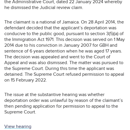
the Administrative Court, dated 22 January 2024 whereby
he dismissed the Judicial review claim.
The claimant is a national of Jamaica. On 28 April 2014, the
defendant decided that the applicant’s deportation was
conducive to the public good, pursuant to section 3(5)(a) of
the Immigration Act 1971. This decision was served on 1 May
2014 due to his conviction in January 2007 for GBH and
sentence of 6 years detention when he was aged 17 years.
The decision was appealed and went to the Court of
Appeal and was also dismissed. The matter was pursued to
the Supreme Court. During this time the applicant was
detained. The Supreme Court refused permission to appeal
on 15 February 2022.
The issue at the substantive hearing was whether
deportation order was unlawful by reason of the claimant’s
then pending application for permission to appeal to the
Supreme Court.
View hearing