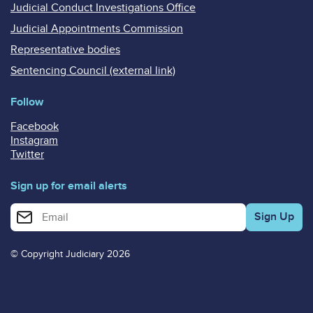
Judicial Conduct Investigations Office
Judicial Appointments Commission
Representative bodies
Sentencing Council (external link)
Follow
Facebook
Instagram
Twitter
Sign up for email alerts
Enter your email address for email alerts
© Copyright Judiciary 2026