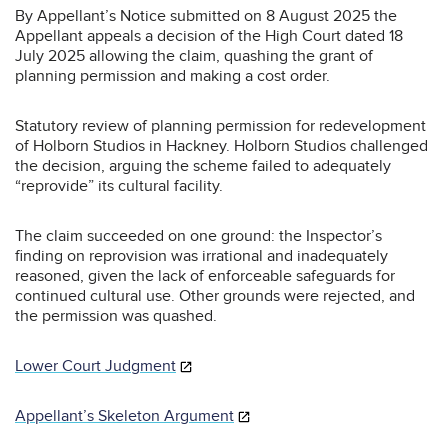
By Appellant’s Notice submitted on 8 August 2025 the
Appellant appeals a decision of the High Court dated 18
July 2025 allowing the claim, quashing the grant of
planning permission and making a cost order.
Statutory review of planning permission for redevelopment
of Holborn Studios in Hackney. Holborn Studios challenged
the decision, arguing the scheme failed to adequately
“reprovide” its cultural facility.
The claim succeeded on one ground: the Inspector’s
finding on reprovision was irrational and inadequately
reasoned, given the lack of enforceable safeguards for
continued cultural use. Other grounds were rejected, and
the permission was quashed.
Lower Court Judgment
Appellant’s Skeleton Argument