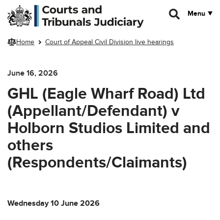
Skip to main content
Menu
Home
Court of Appeal Civil Division live hearings
June 16, 2026
GHL (Eagle Wharf Road) Ltd
(Appellant/Defendant) v
Holborn Studios Limited and
others
(Respondents/Claimants)
Wednesday 10 June 2026