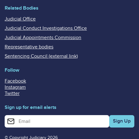
Related Bodies
Judicial Office
Judicial Conduct Investigations Office
Judicial Appointments Commission
Representative bodies
Sentencing Council (external link)
Follow
Facebook
Instagram
Twitter
Sign up for email alerts
Enter your email address for email alerts
© Copyright Judiciary 2026