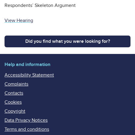
Respondents’ Skeleton Argument
View Hearing
Did you find what you were looking for?
Help and information
Accessibility Statement
Complaints
Contacts
Cookies
Copyright
Data Privacy Notices
Terms and conditions