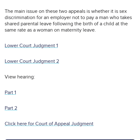
The main issue on these two appeals is whether it is sex
discrimination for an employer not to pay a man who takes
shared parental leave following the birth of a child at the
same rate as a woman on maternity leave.
Lower Court Judgment 1
Lower Court Judgment 2
View hearing:
Part 1
Part 2
Click here for Court of Appeal Judgment