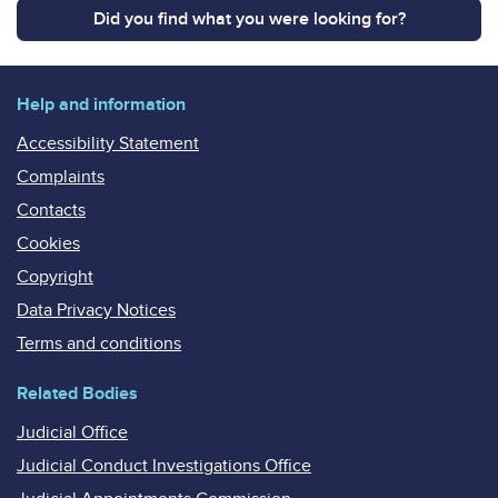
Did you find what you were looking for?
Help and information
Accessibility Statement
Complaints
Contacts
Cookies
Copyright
Data Privacy Notices
Terms and conditions
Related Bodies
Judicial Office
Judicial Conduct Investigations Office