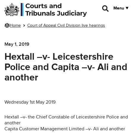
Skip to main content
Menu
Home
Court of Appeal Civil Division live hearings
May 1, 2019
Hextall –v- Leicestershire
Police and Capita –v- Ali and
another
Wednesday 1st May 2019
Hextall –v- the Chief Constable of Leicestershire Police and
another
Capita Customer Management Limited –v- Ali and another