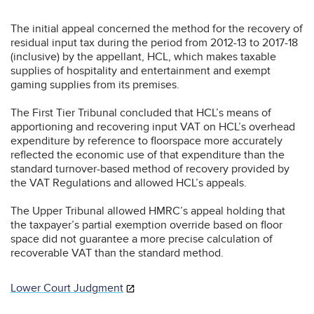
The initial appeal concerned the method for the recovery of
residual input tax during the period from 2012-13 to 2017-18
(inclusive) by the appellant, HCL, which makes taxable
supplies of hospitality and entertainment and exempt
gaming supplies from its premises.
The First Tier Tribunal concluded that HCL’s means of
apportioning and recovering input VAT on HCL’s overhead
expenditure by reference to floorspace more accurately
reflected the economic use of that expenditure than the
standard turnover-based method of recovery provided by
the VAT Regulations and allowed HCL’s appeals.
The Upper Tribunal allowed HMRC’s appeal holding that
the taxpayer’s partial exemption override based on floor
space did not guarantee a more precise calculation of
recoverable VAT than the standard method.
Lower Court Judgment