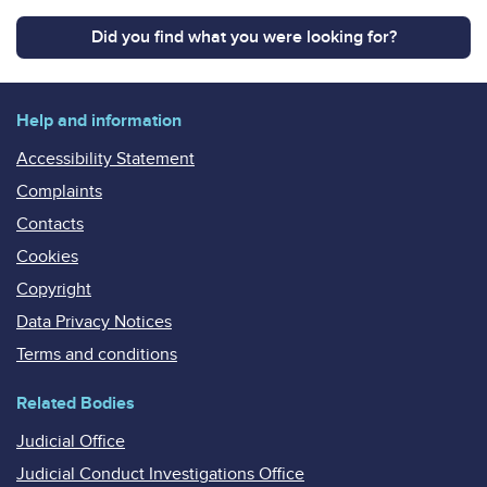
Did you find what you were looking for?
Help and information
Accessibility Statement
Complaints
Contacts
Cookies
Copyright
Data Privacy Notices
Terms and conditions
Related Bodies
Judicial Office
Judicial Conduct Investigations Office