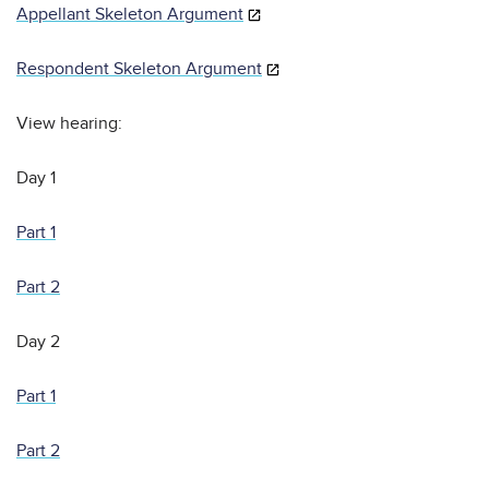
Appellant Skeleton Argument
Respondent Skeleton Argument
View hearing:
Day 1
Part 1
Part 2
Day 2
Part 1
Part 2