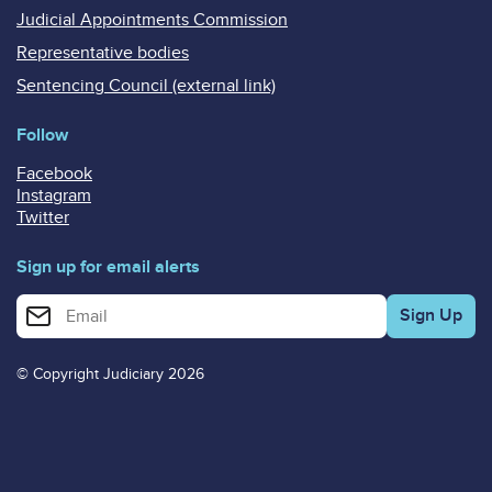
Judicial Appointments Commission
Representative bodies
Sentencing Council (external link)
Follow
Facebook
Instagram
Twitter
Sign up for email alerts
Enter your email address for email alerts
© Copyright Judiciary 2026