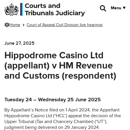
Skip to main content
Menu
Home
Court of Appeal Civil Division live hearings
June 27, 2025
Hippodrome Casino Ltd
(appellant) v HM Revenue
and Customs (respondent)
Tuesday 24 – Wednesday 25 June 2025
By Appellant’s Notice filed on 1 April 2024, the Appellant
Hippodrome Casino Ltd (“HCL”) appeal the decision of the
Upper Tribunal (Tax and Chancery Chamber) (“UT”),
judgment being delivered on 29 January 2024.