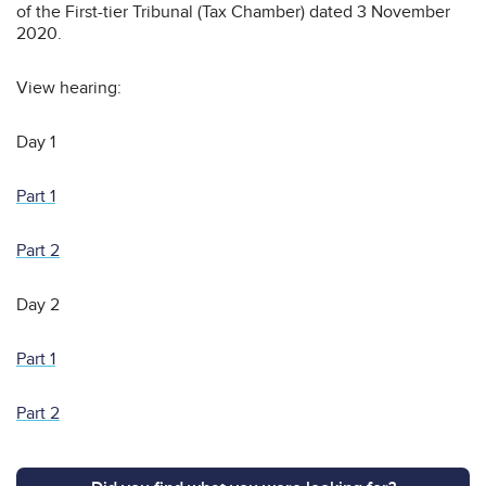
of the First-tier Tribunal (Tax Chamber) dated 3 November
2020.
View hearing:
Day 1
Part 1
Part 2
Day 2
Part 1
Part 2