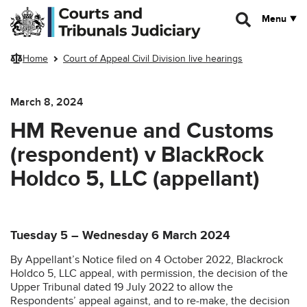
Skip to main content
Menu
Home
Court of Appeal Civil Division live hearings
March 8, 2024
HM Revenue and Customs
(respondent) v BlackRock
Holdco 5, LLC (appellant)
Tuesday 5 – Wednesday 6 March 2024
By Appellant’s Notice filed on 4 October 2022, Blackrock
Holdco 5, LLC appeal, with permission, the decision of the
Upper Tribunal dated 19 July 2022 to allow the
Respondents’ appeal against, and to re-make, the decision