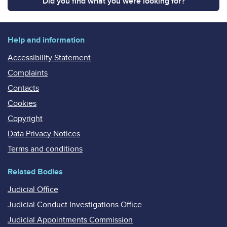
Did you find what you were looking for?
Help and information
Accessibility Statement
Complaints
Contacts
Cookies
Copyright
Data Privacy Notices
Terms and conditions
Related Bodies
Judicial Office
Judicial Conduct Investigations Office
Judicial Appointments Commission