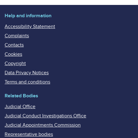
Help and information
Accessibility Statement
Complaints
Contacts
Cookies
Copyright
Data Privacy Notices
Terms and conditions
Related Bodies
Judicial Office
Judicial Conduct Investigations Office
Judicial Appointments Commission
Representative bodies