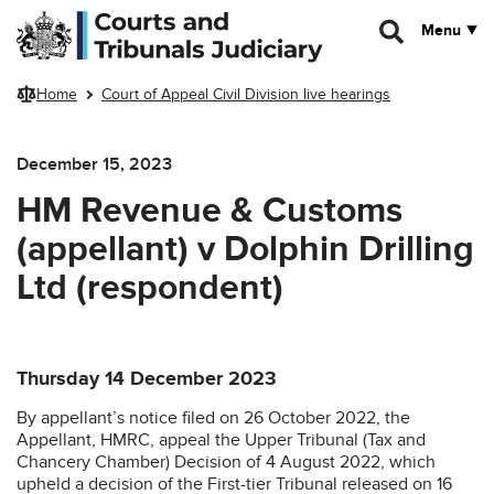
Skip to main content
Menu
Home
Court of Appeal Civil Division live hearings
December 15, 2023
HM Revenue & Customs
(appellant) v Dolphin Drilling
Ltd (respondent)
Thursday 14 December 2023
By appellant’s notice filed on 26 October 2022, the
Appellant, HMRC, appeal the Upper Tribunal (Tax and
Chancery Chamber) Decision of 4 August 2022, which
upheld a decision of the First-tier Tribunal released on 16