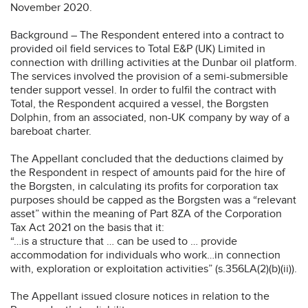
November 2020.
Background – The Respondent entered into a contract to
provided oil field services to Total E&P (UK) Limited in
connection with drilling activities at the Dunbar oil platform.
The services involved the provision of a semi-submersible
tender support vessel. In order to fulfil the contract with
Total, the Respondent acquired a vessel, the Borgsten
Dolphin, from an associated, non-UK company by way of a
bareboat charter.
The Appellant concluded that the deductions claimed by
the Respondent in respect of amounts paid for the hire of
the Borgsten, in calculating its profits for corporation tax
purposes should be capped as the Borgsten was a “relevant
asset” within the meaning of Part 8ZA of the Corporation
Tax Act 2021 on the basis that it:
“…is a structure that … can be used to … provide
accommodation for individuals who work…in connection
with, exploration or exploitation activities” (s.356LA(2)(b)(ii)).
The Appellant issued closure notices in relation to the