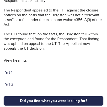
Respondent’s tax liability.
The Respondent appealed to the FTT against the closure
notices on the basis that the Borgsten was not a “relevant
asset” as it fell under the exception within s356LA(3) of the
Act.
The FTT found that, on the facts, the Borgsten fell within
the exception and found for the Respondent. That finding
was upheld on appeal to the UT. The Appellant now
appeals the UT decision.
View hearing:
Part 1
Part 2
Did you find what you were looking for?