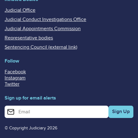
Judicial Office
Judicial Conduct Investigations Office
Judicial Appointments Commission
Representative bodies
Sentencing Council (external link)
Follow
Facebook
Instagram
Twitter
Sign up for email alerts
Enter your email address for email alerts
© Copyright Judiciary 2026