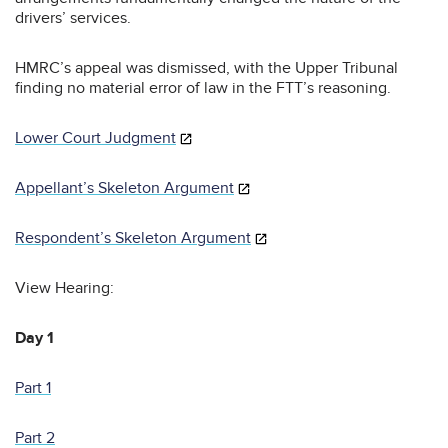
drivers’ services.
HMRC’s appeal was dismissed, with the Upper Tribunal
finding no material error of law in the FTT’s reasoning.
Lower Court Judgment
Appellant’s Skeleton Argument
Respondent’s Skeleton Argument
View Hearing:
Day 1
Part 1
Part 2