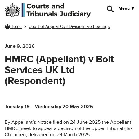
Skip to main content
Menu
Home
Court of Appeal Civil Division live hearings
June 9, 2026
HMRC (Appellant) v Bolt
Services UK Ltd
(Respondent)
Tuesday 19 – Wednesday 20 May 2026
By Appellant’s Notice filed on 24 June 2025 the Appellant
HMRC, seek to appeal a decision of the Upper Tribunal (Tax
Chamber), delivered on 24 March 2025.