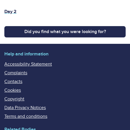
Day 2
Did you find what you were looking for?
Help and information
Accessibility Statement
Complaints
Contacts
Cookies
Copyright
Data Privacy Notices
Terms and conditions
Related Bodies