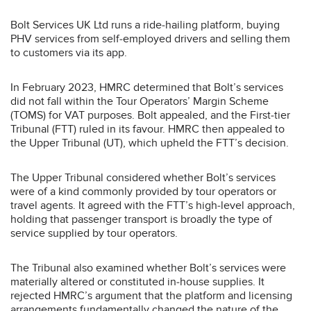
Bolt Services UK Ltd runs a ride‑hailing platform, buying
PHV services from self‑employed drivers and selling them
to customers via its app.
In February 2023, HMRC determined that Bolt’s services
did not fall within the Tour Operators’ Margin Scheme
(TOMS) for VAT purposes. Bolt appealed, and the First‑tier
Tribunal (FTT) ruled in its favour. HMRC then appealed to
the Upper Tribunal (UT), which upheld the FTT’s decision.
The Upper Tribunal considered whether Bolt’s services
were of a kind commonly provided by tour operators or
travel agents. It agreed with the FTT’s high‑level approach,
holding that passenger transport is broadly the type of
service supplied by tour operators.
The Tribunal also examined whether Bolt’s services were
materially altered or constituted in‑house supplies. It
rejected HMRC’s argument that the platform and licensing
arrangements fundamentally changed the nature of the