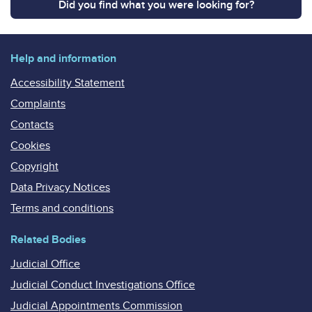
Did you find what you were looking for?
Help and information
Accessibility Statement
Complaints
Contacts
Cookies
Copyright
Data Privacy Notices
Terms and conditions
Related Bodies
Judicial Office
Judicial Conduct Investigations Office
Judicial Appointments Commission