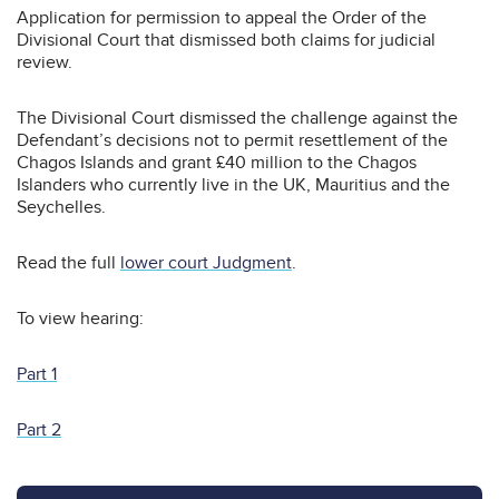
Application for permission to appeal the Order of the
Divisional Court that dismissed both claims for judicial
review.
The Divisional Court dismissed the challenge against the
Defendant’s decisions not to permit resettlement of the
Chagos Islands and grant £40 million to the Chagos
Islanders who currently live in the UK, Mauritius and the
Seychelles.
Read the full
lower court Judgment
.
To view hearing:
Part 1
Part 2