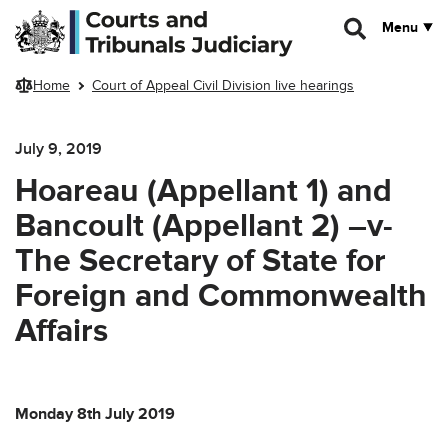
Skip to main content
Menu
Home
Court of Appeal Civil Division live hearings
July 9, 2019
Hoareau (Appellant 1) and
Bancoult (Appellant 2) –v-
The Secretary of State for
Foreign and Commonwealth
Affairs
Monday 8th July 2019