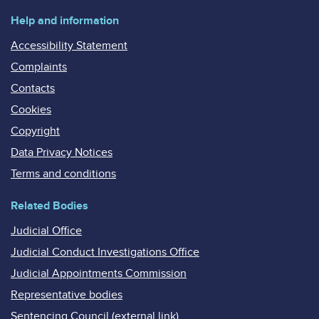
Help and information
Accessibility Statement
Complaints
Contacts
Cookies
Copyright
Data Privacy Notices
Terms and conditions
Related Bodies
Judicial Office
Judicial Conduct Investigations Office
Judicial Appointments Commission
Representative bodies
Sentencing Council (external link)