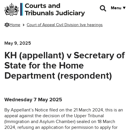
Skip to main content
Menu
Home
Court of Appeal Civil Division live hearings
May 9, 2025
KH (appellant) v Secretary of
State for the Home
Department (respondent)
Wednesday 7 May 2025
By Appellant’s Notice filed on the 21 March 2024, this is an
appeal against the decision of the Upper Tribunal
(Immigration and Asylum Chamber) sealed on 18 March
2024, refusing an application for permission to apply for