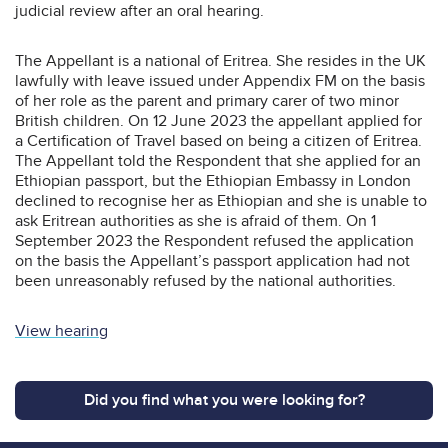
judicial review after an oral hearing.
The Appellant is a national of Eritrea. She resides in the UK
lawfully with leave issued under Appendix FM on the basis
of her role as the parent and primary carer of two minor
British children. On 12 June 2023 the appellant applied for
a Certification of Travel based on being a citizen of Eritrea.
The Appellant told the Respondent that she applied for an
Ethiopian passport, but the Ethiopian Embassy in London
declined to recognise her as Ethiopian and she is unable to
ask Eritrean authorities as she is afraid of them. On 1
September 2023 the Respondent refused the application
on the basis the Appellant’s passport application had not
been unreasonably refused by the national authorities.
View hearing
Did you find what you were looking for?