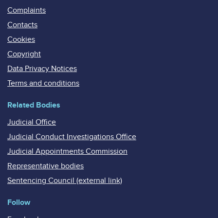
Complaints
Contacts
Cookies
Copyright
Data Privacy Notices
Terms and conditions
Related Bodies
Judicial Office
Judicial Conduct Investigations Office
Judicial Appointments Commission
Representative bodies
Sentencing Council (external link)
Follow