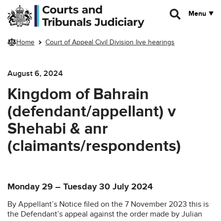
Skip to main content
Menu
Home
Court of Appeal Civil Division live hearings
August 6, 2024
Kingdom of Bahrain
(defendant/appellant) v
Shehabi & anr
(claimants/respondents)
Monday 29 – Tuesday 30 July 2024
By Appellant’s Notice filed on the 7 November 2023 this is
the Defendant’s appeal against the order made by Julian