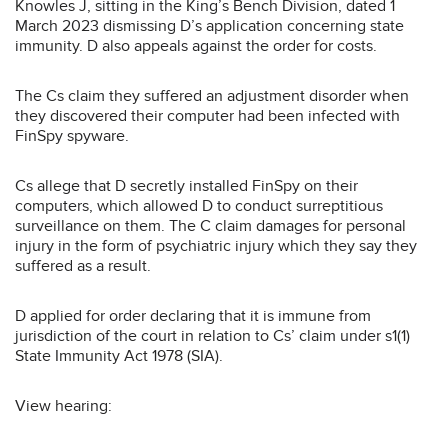
Knowles J, sitting in the King’s Bench Division, dated 1
March 2023 dismissing D’s application concerning state
immunity. D also appeals against the order for costs.
The Cs claim they suffered an adjustment disorder when
they discovered their computer had been infected with
FinSpy spyware.
Cs allege that D secretly installed FinSpy on their
computers, which allowed D to conduct surreptitious
surveillance on them. The C claim damages for personal
injury in the form of psychiatric injury which they say they
suffered as a result.
D applied for order declaring that it is immune from
jurisdiction of the court in relation to Cs’ claim under s1(1)
State Immunity Act 1978 (SIA).
View hearing: