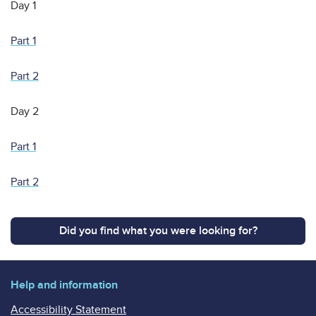
Day 1
Part 1
Part 2
Day 2
Part 1
Part 2
Did you find what you were looking for?
Help and information
Accessibility Statement