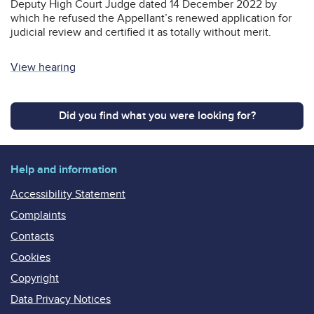
Deputy High Court Judge dated 14 December 2022 by
which he refused the Appellant’s renewed application for
judicial review and certified it as totally without merit.
View hearing
Did you find what you were looking for?
Help and information
Accessibility Statement
Complaints
Contacts
Cookies
Copyright
Data Privacy Notices