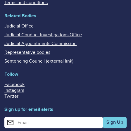
Terms and conditions
Related Bodies
Judicial Office
Judicial Conduct Investigations Office
Judicial Appointments Commission
Representative bodies
Sentencing Council (external link)
Follow
Facebook
Instagram
Twitter
Sign up for email alerts
Enter your email address for email alerts