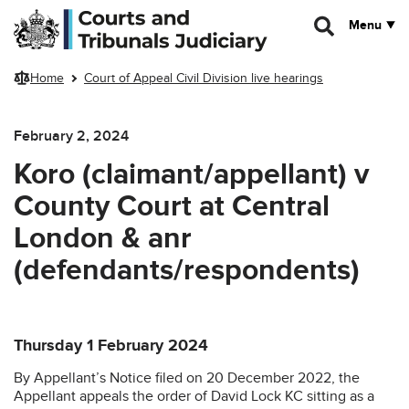
Skip to main content
Menu
Home
Court of Appeal Civil Division live hearings
February 2, 2024
Koro (claimant/appellant) v
County Court at Central
London & anr
(defendants/respondents)
Thursday 1 February 2024
By Appellant’s Notice filed on 20 December 2022, the
Appellant appeals the order of David Lock KC sitting as a