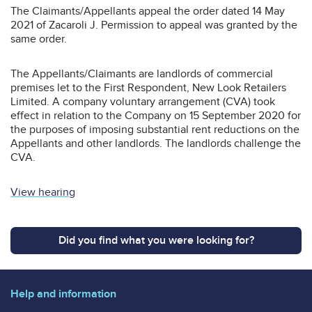
The Claimants/Appellants appeal the order dated 14 May
2021 of Zacaroli J. Permission to appeal was granted by the
same order.
The Appellants/Claimants are landlords of commercial
premises let to the First Respondent, New Look Retailers
Limited. A company voluntary arrangement (CVA) took
effect in relation to the Company on 15 September 2020 for
the purposes of imposing substantial rent reductions on the
Appellants and other landlords. The landlords challenge the
CVA.
View hearing
Did you find what you were looking for?
Help and information