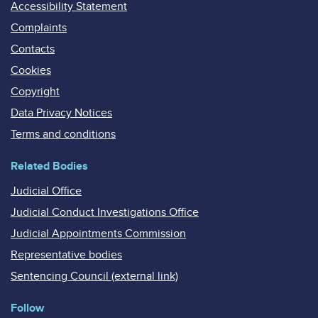
Accessibility Statement
Complaints
Contacts
Cookies
Copyright
Data Privacy Notices
Terms and conditions
Related Bodies
Judicial Office
Judicial Conduct Investigations Office
Judicial Appointments Commission
Representative bodies
Sentencing Council (external link)
Follow