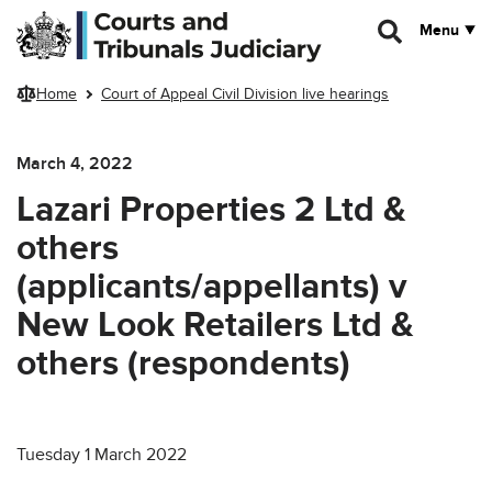
Skip to main content
Menu
Home
Court of Appeal Civil Division live hearings
March 4, 2022
Lazari Properties 2 Ltd &
others
(applicants/appellants) v
New Look Retailers Ltd &
others (respondents)
Tuesday 1 March 2022