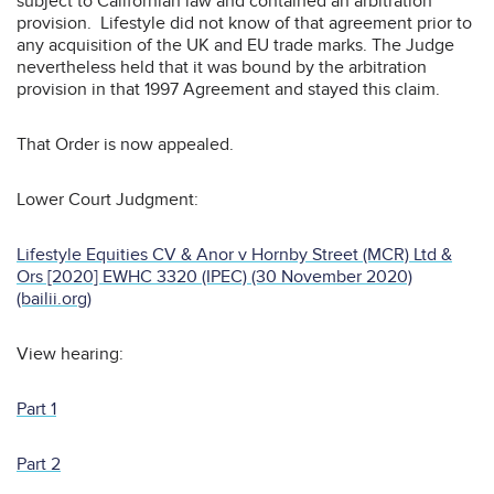
subject to Californian law and contained an arbitration
provision. Lifestyle did not know of that agreement prior to
any acquisition of the UK and EU trade marks. The Judge
nevertheless held that it was bound by the arbitration
provision in that 1997 Agreement and stayed this claim.
That Order is now appealed.
Lower Court Judgment:
Lifestyle Equities CV & Anor v Hornby Street (MCR) Ltd &
Ors [2020] EWHC 3320 (IPEC) (30 November 2020)
(bailii.org)
View hearing:
Part 1
Part 2