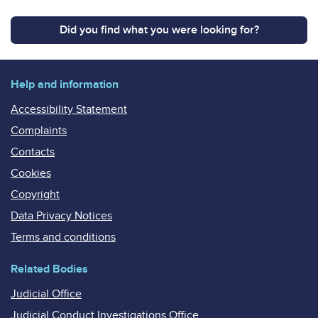
Did you find what you were looking for?
Help and information
Accessibility Statement
Complaints
Contacts
Cookies
Copyright
Data Privacy Notices
Terms and conditions
Related Bodies
Judicial Office
Judicial Conduct Investigations Office