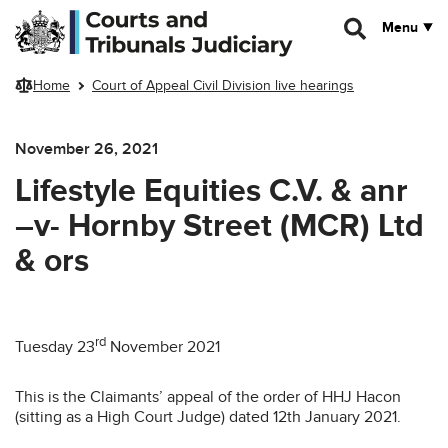
Skip to main content
Menu
Home
Court of Appeal Civil Division live hearings
November 26, 2021
Lifestyle Equities C.V. & anr
–v- Hornby Street (MCR) Ltd
& ors
rd
Tuesday 23
November 2021
This is the Claimants’ appeal of the order of HHJ Hacon
(sitting as a High Court Judge) dated 12th January 2021.