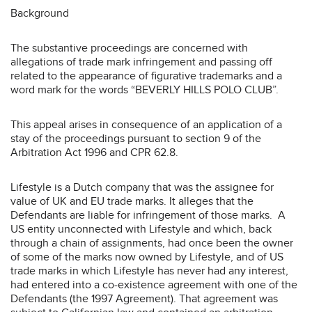
Background
The substantive proceedings are concerned with
allegations of trade mark infringement and passing off
related to the appearance of figurative trademarks and a
word mark for the words “BEVERLY HILLS POLO CLUB”.
This appeal arises in consequence of an application of a
stay of the proceedings pursuant to section 9 of the
Arbitration Act 1996 and CPR 62.8.
Lifestyle is a Dutch company that was the assignee for
value of UK and EU trade marks. It alleges that the
Defendants are liable for infringement of those marks. A
US entity unconnected with Lifestyle and which, back
through a chain of assignments, had once been the owner
of some of the marks now owned by Lifestyle, and of US
trade marks in which Lifestyle has never had any interest,
had entered into a co-existence agreement with one of the
Defendants (the 1997 Agreement). That agreement was