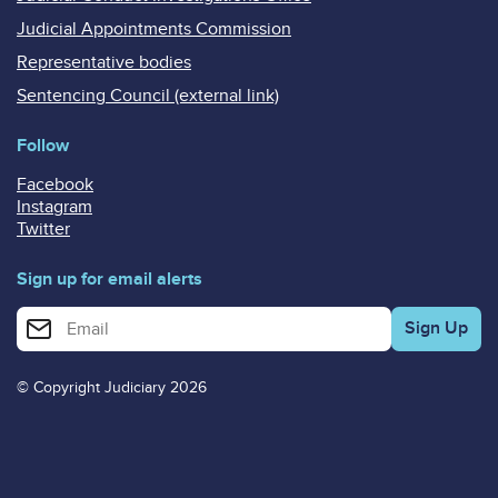
Judicial Appointments Commission
Representative bodies
Sentencing Council (external link)
Follow
Facebook
Instagram
Twitter
Sign up for email alerts
Enter your email address for email alerts
© Copyright Judiciary 2026