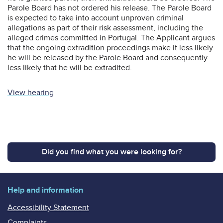
Parole Board has not ordered his release. The Parole Board
is expected to take into account unproven criminal
allegations as part of their risk assessment, including the
alleged crimes committed in Portugal. The Applicant argues
that the ongoing extradition proceedings make it less likely
he will be released by the Parole Board and consequently
less likely that he will be extradited.
View hearing
Did you find what you were looking for?
Help and information
Accessibility Statement
Complaints