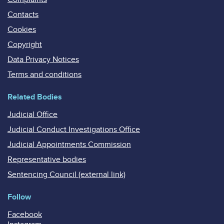
Contacts
Cookies
Copyright
Data Privacy Notices
Terms and conditions
Related Bodies
Judicial Office
Judicial Conduct Investigations Office
Judicial Appointments Commission
Representative bodies
Sentencing Council (external link)
Follow
Facebook