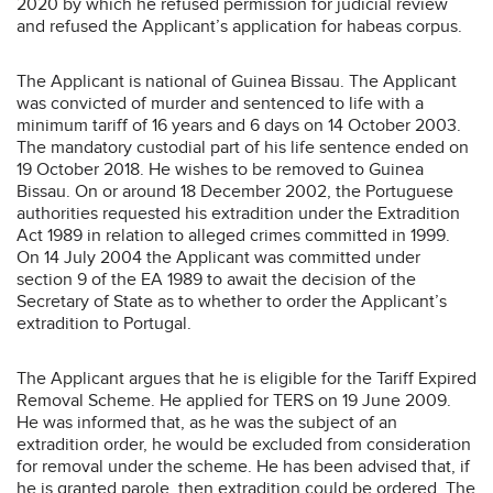
2020 by which he refused permission for judicial review
and refused the Applicant’s application for habeas corpus.
The Applicant is national of Guinea Bissau. The Applicant
was convicted of murder and sentenced to life with a
minimum tariff of 16 years and 6 days on 14 October 2003.
The mandatory custodial part of his life sentence ended on
19 October 2018. He wishes to be removed to Guinea
Bissau. On or around 18 December 2002, the Portuguese
authorities requested his extradition under the Extradition
Act 1989 in relation to alleged crimes committed in 1999.
On 14 July 2004 the Applicant was committed under
section 9 of the EA 1989 to await the decision of the
Secretary of State as to whether to order the Applicant’s
extradition to Portugal.
The Applicant argues that he is eligible for the Tariff Expired
Removal Scheme. He applied for TERS on 19 June 2009.
He was informed that, as he was the subject of an
extradition order, he would be excluded from consideration
for removal under the scheme. He has been advised that, if
he is granted parole, then extradition could be ordered. The