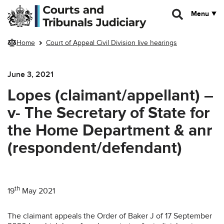
Skip to main content
Menu
Home
Court of Appeal Civil Division live hearings
June 3, 2021
Lopes (claimant/appellant) –
v- The Secretary of State for
the Home Department & anr
(respondent/defendant)
th
19
May 2021
The claimant appeals the Order of Baker J of 17 September