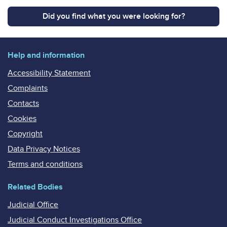
Did you find what you were looking for?
Help and information
Accessibility Statement
Complaints
Contacts
Cookies
Copyright
Data Privacy Notices
Terms and conditions
Related Bodies
Judicial Office
Judicial Conduct Investigations Office