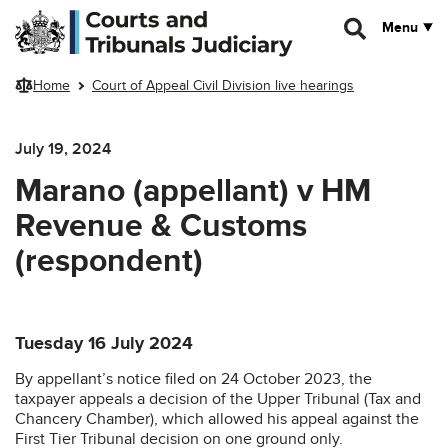
Skip to main content
Menu
Home
Court of Appeal Civil Division live hearings
July 19, 2024
Marano (appellant) v HM
Revenue & Customs
(respondent)
Tuesday 16 July 2024
By appellant’s notice filed on 24 October 2023, the
taxpayer appeals a decision of the Upper Tribunal (Tax and
Chancery Chamber), which allowed his appeal against the
First Tier Tribunal decision on one ground only.