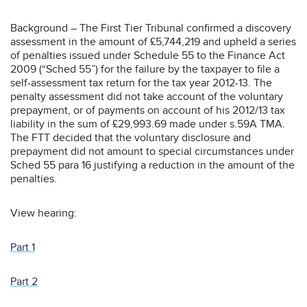
Background – The First Tier Tribunal confirmed a discovery
assessment in the amount of £5,744,219 and upheld a series
of penalties issued under Schedule 55 to the Finance Act
2009 (“Sched 55”) for the failure by the taxpayer to file a
self-assessment tax return for the tax year 2012-13. The
penalty assessment did not take account of the voluntary
prepayment, or of payments on account of his 2012/13 tax
liability in the sum of £29,993.69 made under s.59A TMA.
The FTT decided that the voluntary disclosure and
prepayment did not amount to special circumstances under
Sched 55 para 16 justifying a reduction in the amount of the
penalties.
View hearing:
Part 1
Part 2