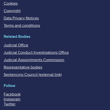
Cookies
Copyright
Data Privacy Notices
Terms and conditions
Related Bodies
Judicial Office
Judicial Conduct Investigations Office
Judicial Appointments Commission
Representative bodies
Sentencing Council (external link)
Follow
Facebook
Instagram
Twitter