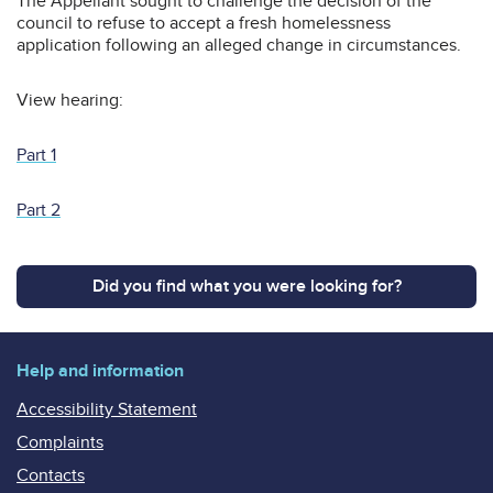
The Appellant sought to challenge the decision of the
council to refuse to accept a fresh homelessness
application following an alleged change in circumstances.
View hearing:
Part 1
Part 2
Did you find what you were looking for?
Help and information
Accessibility Statement
Complaints
Contacts