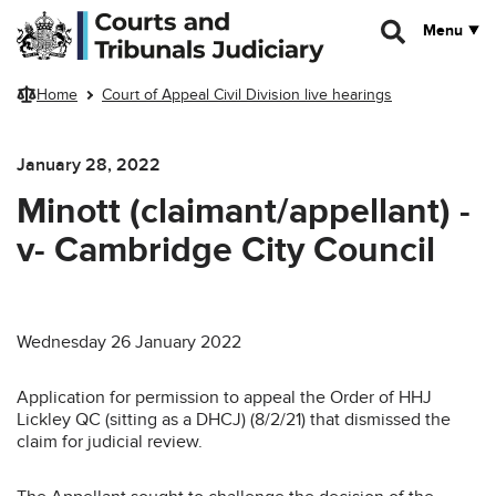
Skip to main content
Menu
Home
Court of Appeal Civil Division live hearings
January 28, 2022
Minott (claimant/appellant) -
v- Cambridge City Council
Wednesday 26 January 2022
Application for permission to appeal the Order of HHJ
Lickley QC (sitting as a DHCJ) (8/2/21) that dismissed the
claim for judicial review.