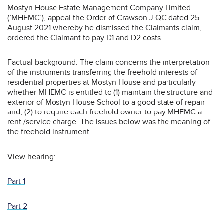
Mostyn House Estate Management Company Limited
(`MHEMC’), appeal the Order of Crawson J QC dated 25
August 2021 whereby he dismissed the Claimants claim,
ordered the Claimant to pay D1 and D2 costs.
Factual background: The claim concerns the interpretation
of the instruments transferring the freehold interests of
residential properties at Mostyn House and particularly
whether MHEMC is entitled to (1) maintain the structure and
exterior of Mostyn House School to a good state of repair
and; (2) to require each freehold owner to pay MHEMC a
rent /service charge. The issues below was the meaning of
the freehold instrument.
View hearing:
Part 1
Part 2