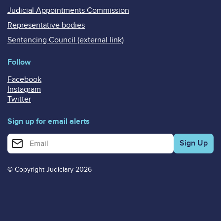
Judicial Appointments Commission
Representative bodies
Sentencing Council (external link)
Follow
Facebook
Instagram
Twitter
Sign up for email alerts
Enter your email address for email alerts
© Copyright Judiciary 2026