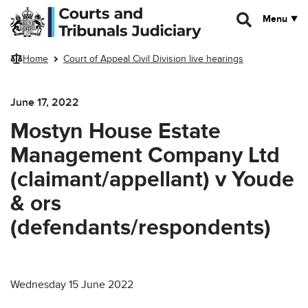
Skip to main content
Menu
Home
Court of Appeal Civil Division live hearings
June 17, 2022
Mostyn House Estate
Management Company Ltd
(claimant/appellant) v Youde
& ors
(defendants/respondents)
Wednesday 15 June 2022