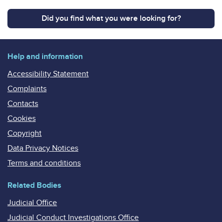
Did you find what you were looking for?
Help and information
Accessibility Statement
Complaints
Contacts
Cookies
Copyright
Data Privacy Notices
Terms and conditions
Related Bodies
Judicial Office
Judicial Conduct Investigations Office