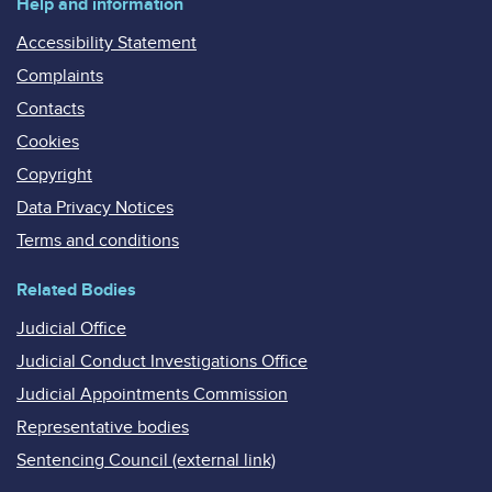
Help and information
Accessibility Statement
Complaints
Contacts
Cookies
Copyright
Data Privacy Notices
Terms and conditions
Related Bodies
Judicial Office
Judicial Conduct Investigations Office
Judicial Appointments Commission
Representative bodies
Sentencing Council (external link)