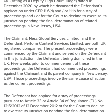
QC (sitting as a Deputy High Court Judge) dated 18
December 2020 by which he dismissed the Defendant’s
application under CPR 11.6(d) and / or 11.1b for a stay of
proceedings and / or for the Court to decline to exercise its
jurisdiction pending the final determination of related
proceedings in New Jersey, USA.
The Claimant, Ness Global Services Limited, and the
Defendant, Perform Content Services Limited, are both UK
registered companies. The present proceedings were
commenced by the Claimant and served on the Defendant
in this jurisdiction, the Defendant being domiciled in the
UK. Five weeks prior to commencement of these
proceedings, the Defendant had commenced proceedings
against the Claimant and its parent company in New Jersey,
USA. Those proceedings involve the same cause of action
as the current proceedings.
The Defendant had applied for a stay of proceedings
pursuant to Article 33 or Article 34 of Regulation (EU) No.
1215/2012 of 12 December 2012 or for the Court to decline
to exercise its jurisdiction pending the final determination