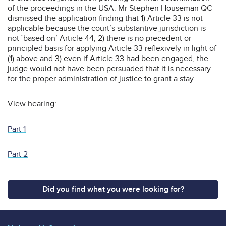
of the proceedings in the USA. Mr Stephen Houseman QC
dismissed the application finding that 1) Article 33 is not
applicable because the court’s substantive jurisdiction is
not `based on’ Article 44; 2) there is no precedent or
principled basis for applying Article 33 reflexively in light of
(1) above and 3) even if Article 33 had been engaged, the
judge would not have been persuaded that it is necessary
for the proper administration of justice to grant a stay.
View hearing:
Part 1
Part 2
Did you find what you were looking for?