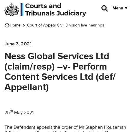
Skip to main content
Menu
Home
Court of Appeal Civil Division live hearings
June 3, 2021
Ness Global Services Ltd
(claim/resp) –v- Perform
Content Services Ltd (def/
Appellant)
th
25
May 2021
The Defendant appeals the order of Mr Stephen Houseman