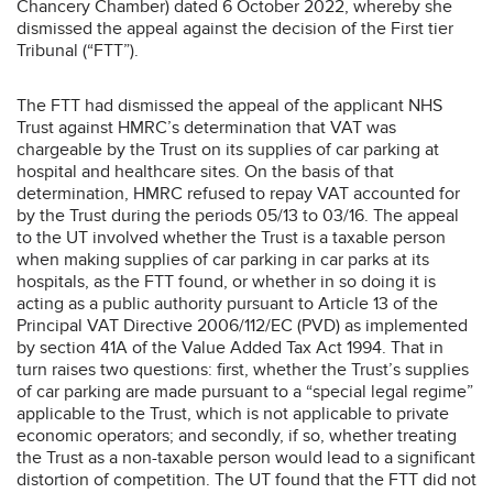
Chancery Chamber) dated 6 October 2022, whereby she
dismissed the appeal against the decision of the First tier
Tribunal (“FTT”).
The FTT had dismissed the appeal of the applicant NHS
Trust against HMRC’s determination that VAT was
chargeable by the Trust on its supplies of car parking at
hospital and healthcare sites. On the basis of that
determination, HMRC refused to repay VAT accounted for
by the Trust during the periods 05/13 to 03/16. The appeal
to the UT involved whether the Trust is a taxable person
when making supplies of car parking in car parks at its
hospitals, as the FTT found, or whether in so doing it is
acting as a public authority pursuant to Article 13 of the
Principal VAT Directive 2006/112/EC (PVD) as implemented
by section 41A of the Value Added Tax Act 1994. That in
turn raises two questions: first, whether the Trust’s supplies
of car parking are made pursuant to a “special legal regime”
applicable to the Trust, which is not applicable to private
economic operators; and secondly, if so, whether treating
the Trust as a non-taxable person would lead to a significant
distortion of competition. The UT found that the FTT did not