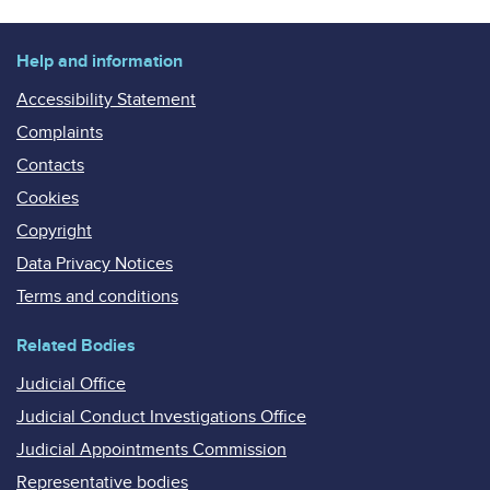
Help and information
Accessibility Statement
Complaints
Contacts
Cookies
Copyright
Data Privacy Notices
Terms and conditions
Related Bodies
Judicial Office
Judicial Conduct Investigations Office
Judicial Appointments Commission
Representative bodies