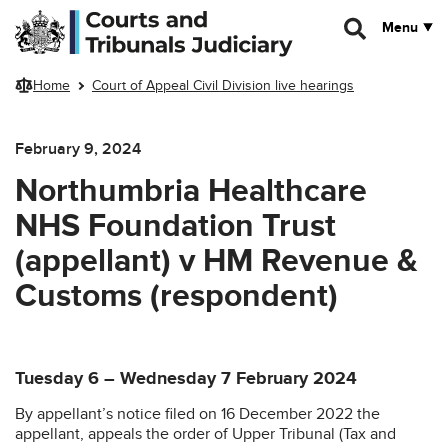
Skip to main content
Menu
Home
Court of Appeal Civil Division live hearings
February 9, 2024
Northumbria Healthcare
NHS Foundation Trust
(appellant) v HM Revenue &
Customs (respondent)
Tuesday 6 – Wednesday 7 February 2024
By appellant’s notice filed on 16 December 2022 the
appellant, appeals the order of Upper Tribunal (Tax and