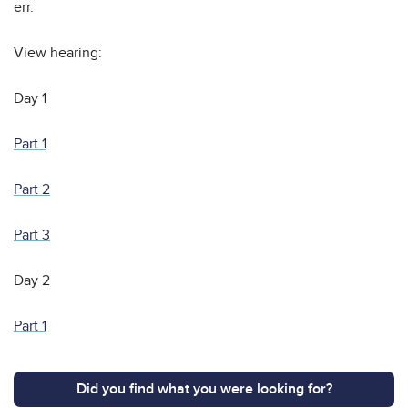
err.
View hearing:
Day 1
Part 1
Part 2
Part 3
Day 2
Part 1
Did you find what you were looking for?