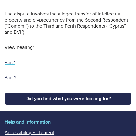
The dispute involves the alleged transfer of intellectual
property and cryptocurrency from the Second Respondent
(“Coinomi”) to the Third and Forth Respondents (“Cyprus”
and BVI”).
View hearing:
Part 1
Part 2
Did you find what you were looking for?
Help and information
Accessibility Statement