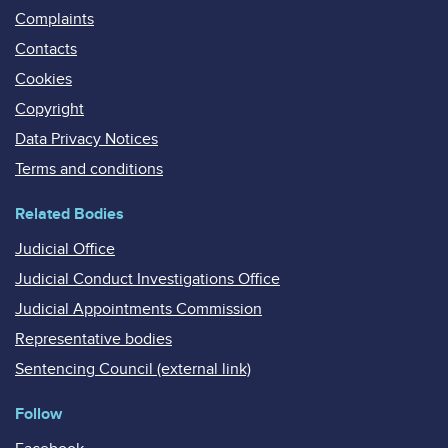
Complaints
Contacts
Cookies
Copyright
Data Privacy Notices
Terms and conditions
Related Bodies
Judicial Office
Judicial Conduct Investigations Office
Judicial Appointments Commission
Representative bodies
Sentencing Council (external link)
Follow