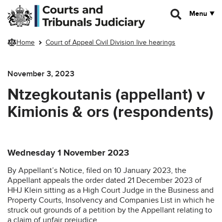
Skip to main content
Menu
Home
Court of Appeal Civil Division live hearings
November 3, 2023
Ntzegkoutanis (appellant) v
Kimionis & ors (respondents)
Wednesday 1 November 2023
By Appellant’s Notice, filed on 10 January 2023, the
Appellant appeals the order dated 21 December 2023 of
HHJ Klein sitting as a High Court Judge in the Business and
Property Courts, Insolvency and Companies List in which he
struck out grounds of a petition by the Appellant relating to
a claim of unfair prejudice