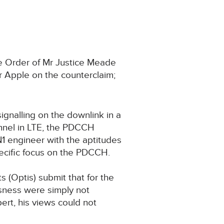
he Order of Mr Justice Meade
 Apple on the counterclaim;
ignalling on the downlink in a
annel in LTE, the PDCCH
1 engineer with the aptitudes
pecific focus on the PDCCH.
 (Optis) submit that for the
usness were simply not
ert, his views could not