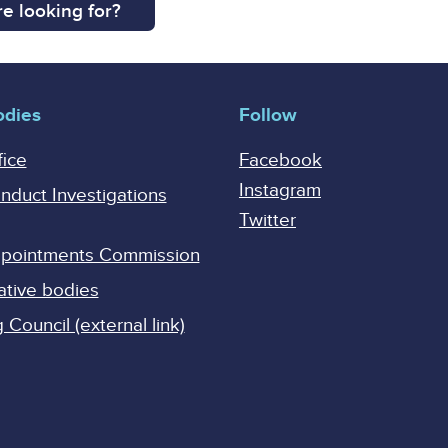
e looking for?
odies
Follow
fice
Facebook
Instagram
onduct Investigations
Twitter
Appointments Commission
ative bodies
Council (external link)