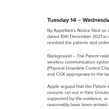
Tuesday 14 – Wednesda
By Appellant’s Notice filed o
dated 10th December 2021 in w
revoked the patents and order
Background – The Patent relate
wireless communication system.
(Physical Downlink Control Cha
and CGK appropriate to the ta
Apple argued that the Patent w
reasons set out in their Groun
supported by the evidence, or 
reasonably have been arrived a