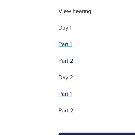
View hearing:
Day 1
Part 1
Part 2
Day 2
Part 1
Part 2