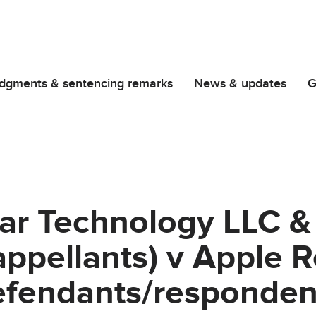
dgments & sentencing remarks
News & updates
G
lar Technology LLC &
appellants) v Apple R
efendants/responden