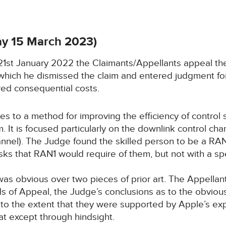
y 15 March 2023)
n 21st January 2022 the Claimants/Appellants appeal t
hich he dismissed the claim and entered judgment for
ed consequential costs.
s to a method for improving the efficiency of control s
 It is focused particularly on the downlink control ch
nnel). The Judge found the skilled person to be a RAN
sks that RAN1 would require of them, but not with a s
as obvious over two pieces of prior art. The Appellants
ds of Appeal, the Judge’s conclusions as to the obvio
to the extent that they were supported by Apple’s exp
t except through hindsight.