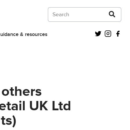
Search on Courts and Tribunals Judiciar
Twitter
Instagra
Fac
uidance & resources
 others
etail UK Ltd
ts)