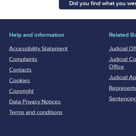
Did you find what you wer
Help and information
Related B
Accessibility Statement
Judicial Of
Complaints
Judicial C
Office
Contacts
Judicial 
Cookies
Represent
Copyright
Sentencing 
Data Privacy Notices
Terms and conditions