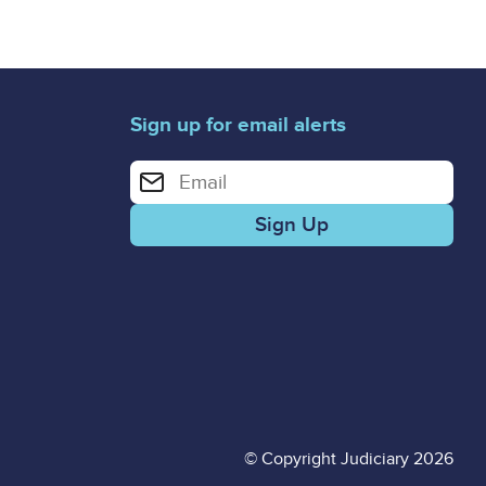
Sign up for email alerts
Enter your email address for email alerts
© Copyright Judiciary 2026