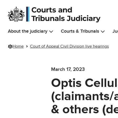
Skip to main content
About the judiciary
Courts & Tribunals
Ju
Home
Court of Appeal Civil Division live hearings
March 17, 2023
Optis Cellu
(claimants/
& others (d