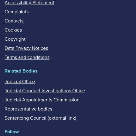
Accessibility Statement
Complaints
Contacts
Cookies
Copyright
Data Privacy Notices
Terms and conditions
Related Bodies
Judicial Office
Judicial Conduct Investigations Office
Judicial Appointments Commission
Representative bodies
Sentencing Council (external link)
Follow