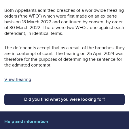
Both Appellants admitted breaches of a worldwide freezing
orders (“the WFO”) which were first made on an ex parte
basis on 18 March 2022 and continued by consent by order
of 30 March 2022. There were two WFOs, one against each
defendant, in identical terms.
The defendants accept that as a result of the breaches, they
are in contempt of court. The hearing on 25 April 2024 was
therefore for the purposes of determining the sentence for
the admitted contempt.
View hearing
Did you find what you were looking for?
Help and information