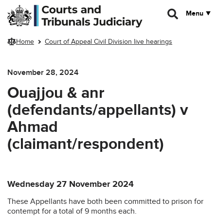
Skip to main content
Menu
Home
Court of Appeal Civil Division live hearings
November 28, 2024
Ouajjou & anr
(defendants/appellants) v
Ahmad
(claimant/respondent)
Wednesday 27 November 2024
These Appellants have both been committed to prison for
contempt for a total of 9 months each.