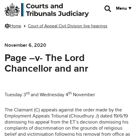
Skip to main content
Menu
Home
Court of Appeal Civil Division live hearings
November 6, 2020
Page –v- The Lord
Chancellor and anr
rd
th
Tuesday 3
and Wednesday 4
November
The Claimant (C) appeals against the order made by the
Employment Appeals Tribunal (Choudhury J) dated 19/6/19
dismissing his appeal from the ET’s decision dismissing his
complaints of discrimination on the grounds of religious
belief and victimisation following his removal from office as