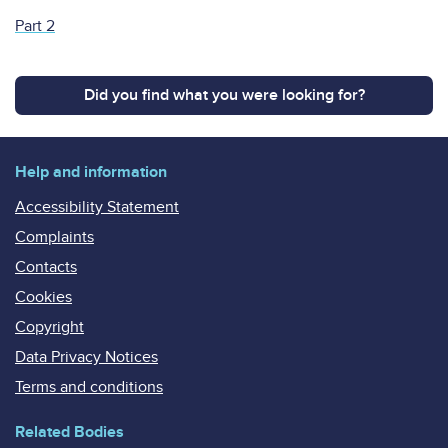
Part 2
Did you find what you were looking for?
Help and information
Accessibility Statement
Complaints
Contacts
Cookies
Copyright
Data Privacy Notices
Terms and conditions
Related Bodies