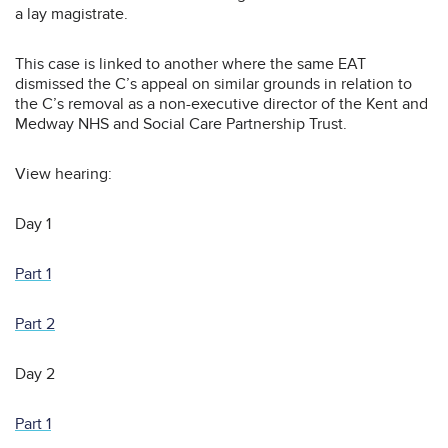
a lay magistrate.
This case is linked to another where the same EAT
dismissed the C’s appeal on similar grounds in relation to
the C’s removal as a non-executive director of the Kent and
Medway NHS and Social Care Partnership Trust.
View hearing:
Day 1
Part 1
Part 2
Day 2
Part 1