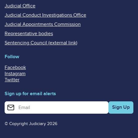
Judicial Office
Judicial Conduct Investigations Office
Judicial Appointments Commission
Representative bodies
Sentencing Council (external link)
Follow
Facebook
Instagram
Twitter
Sign up for email alerts
Enter your email address for email alerts
© Copyright Judiciary 2026