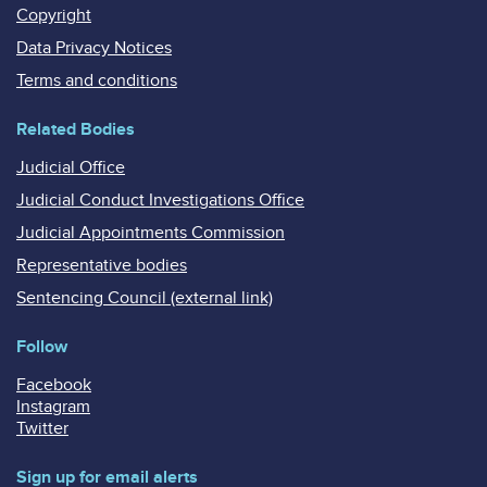
Copyright
Data Privacy Notices
Terms and conditions
Related Bodies
Judicial Office
Judicial Conduct Investigations Office
Judicial Appointments Commission
Representative bodies
Sentencing Council (external link)
Follow
Facebook
Instagram
Twitter
Sign up for email alerts