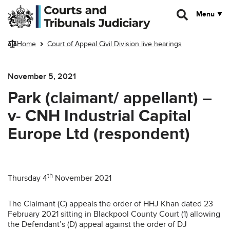
Skip to main content
Menu
Home
Court of Appeal Civil Division live hearings
November 5, 2021
Park (claimant/ appellant) –
v- CNH Industrial Capital
Europe Ltd (respondent)
th
Thursday 4
November 2021
The Claimant (C) appeals the order of HHJ Khan dated 23
February 2021 sitting in Blackpool County Court (1) allowing
the Defendant’s (D) appeal against the order of DJ