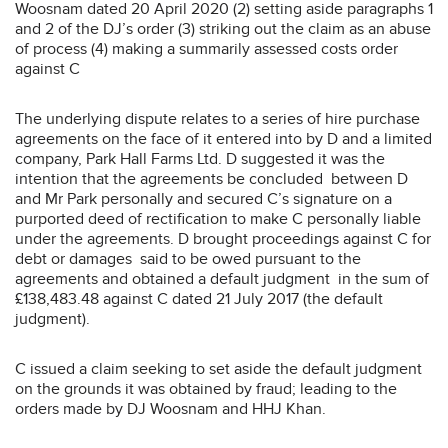
Woosnam dated 20 April 2020 (2) setting aside paragraphs 1
and 2 of the DJ’s order (3) striking out the claim as an abuse
of process (4) making a summarily assessed costs order
against C
The underlying dispute relates to a series of hire purchase
agreements on the face of it entered into by D and a limited
company, Park Hall Farms Ltd. D suggested it was the
intention that the agreements be concluded between D
and Mr Park personally and secured C’s signature on a
purported deed of rectification to make C personally liable
under the agreements. D brought proceedings against C for
debt or damages said to be owed pursuant to the
agreements and obtained a default judgment in the sum of
£138,483.48 against C dated 21 July 2017 (the default
judgment).
C issued a claim seeking to set aside the default judgment
on the grounds it was obtained by fraud; leading to the
orders made by DJ Woosnam and HHJ Khan.