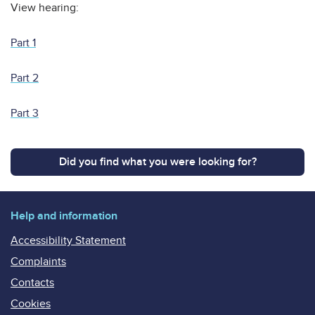
View hearing:
Part 1
Part 2
Part 3
Did you find what you were looking for?
Help and information
Accessibility Statement
Complaints
Contacts
Cookies