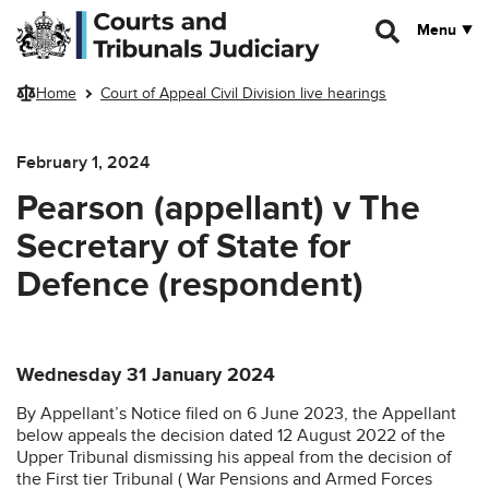
Skip to main content
Menu
Home
Court of Appeal Civil Division live hearings
February 1, 2024
Pearson (appellant) v The
Secretary of State for
Defence (respondent)
Wednesday 31 January 2024
By Appellant’s Notice filed on 6 June 2023, the Appellant
below appeals the decision dated 12 August 2022 of the
Upper Tribunal dismissing his appeal from the decision of
the First tier Tribunal ( War Pensions and Armed Forces