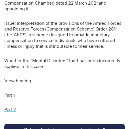
Compensation Chamber) dated 22 March 2021 and
upholding it.
Issue: interpretation of the provisions of the Armed Forces
and Reserve Forces (Compensation Scheme) Order 2011
(the ‘AFCS); a scheme designed to provide monetary
compensation to service individuals who have suffered
illness or injury that is attributable to their service.
Whether the “Mental Disorders” tariff has been incorrectly
applied in this case.
View hearing:
Part 1
Part 2