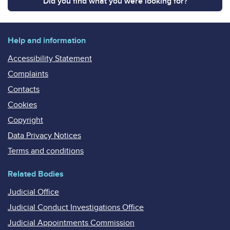
Did you find what you were looking for?
Help and information
Accessibility Statement
Complaints
Contacts
Cookies
Copyright
Data Privacy Notices
Terms and conditions
Related Bodies
Judicial Office
Judicial Conduct Investigations Office
Judicial Appointments Commission