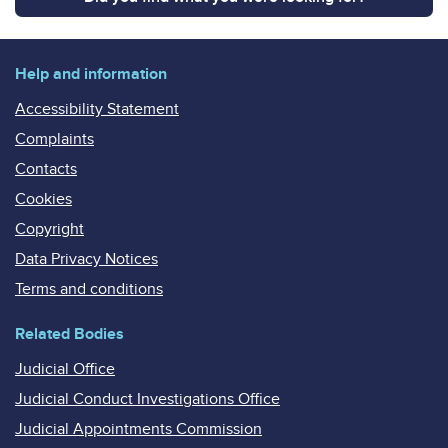
Help and information
Accessibility Statement
Complaints
Contacts
Cookies
Copyright
Data Privacy Notices
Terms and conditions
Related Bodies
Judicial Office
Judicial Conduct Investigations Office
Judicial Appointments Commission