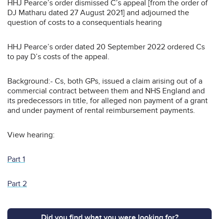
HHJ Pearce’s order dismissed C’s appeal [from the order of
DJ Matharu dated 27 August 2021] and adjourned the
question of costs to a consequentials hearing
HHJ Pearce’s order dated 20 September 2022 ordered Cs
to pay D’s costs of the appeal.
Background:- Cs, both GPs, issued a claim arising out of a
commercial contract between them and NHS England and
its predecessors in title, for alleged non payment of a grant
and under payment of rental reimbursement payments.
View hearing:
Part 1
Part 2
Did you find what you were looking for?