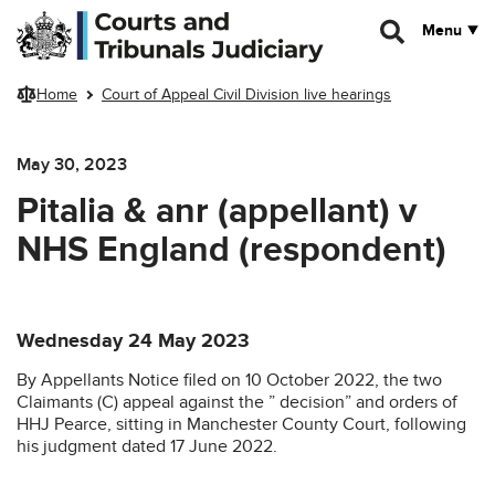
Skip to main content
Menu
Home
Court of Appeal Civil Division live hearings
May 30, 2023
Pitalia & anr (appellant) v
NHS England (respondent)
Wednesday 24 May 2023
By Appellants Notice filed on 10 October 2022, the two
Claimants (C) appeal against the ” decision” and orders of
HHJ Pearce, sitting in Manchester County Court, following
his judgment dated 17 June 2022.