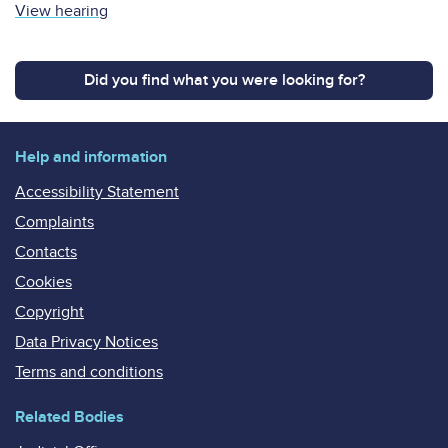
View hearing
Did you find what you were looking for?
Help and information
Accessibility Statement
Complaints
Contacts
Cookies
Copyright
Data Privacy Notices
Terms and conditions
Related Bodies