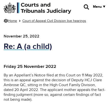
Skip to main content
Menu
Home
Court of Appeal Civil Division live hearings
November 25, 2022
Re: A (a child)
Friday 25 November 2022
By an Appellant’s Notice filed at this Court on 11 May 2022,
this is an appeal against the decision of Deputy HCJ Clare
Ambrose QC, sitting in the High Court Family Division,
dated 20 April 2022. The applicant mother appeals the fact-
finding judgment (more so, against certain findings of fact
not being made).