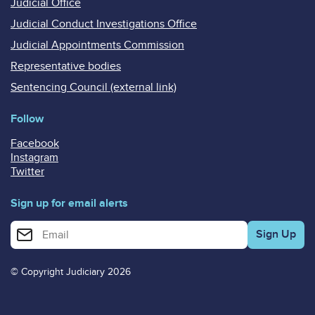
Judicial Office
Judicial Conduct Investigations Office
Judicial Appointments Commission
Representative bodies
Sentencing Council (external link)
Follow
Facebook
Instagram
Twitter
Sign up for email alerts
Enter your email address for email alerts
© Copyright Judiciary 2026