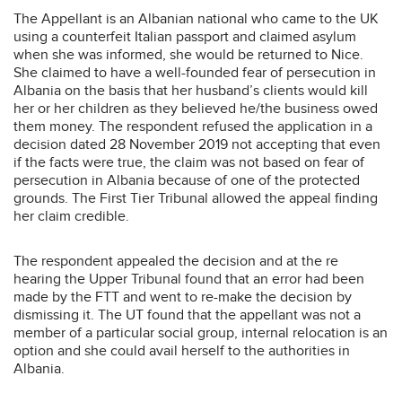
The Appellant is an Albanian national who came to the UK
using a counterfeit Italian passport and claimed asylum
when she was informed, she would be returned to Nice.
She claimed to have a well-founded fear of persecution in
Albania on the basis that her husband’s clients would kill
her or her children as they believed he/the business owed
them money. The respondent refused the application in a
decision dated 28 November 2019 not accepting that even
if the facts were true, the claim was not based on fear of
persecution in Albania because of one of the protected
grounds. The First Tier Tribunal allowed the appeal finding
her claim credible.
The respondent appealed the decision and at the re
hearing the Upper Tribunal found that an error had been
made by the FTT and went to re-make the decision by
dismissing it. The UT found that the appellant was not a
member of a particular social group, internal relocation is an
option and she could avail herself to the authorities in
Albania.