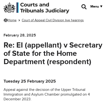
Skip to main content
Menu
Home
Court of Appeal Civil Division live hearings
February 28, 2025
Re: EI (appellant) v Secretary
of State for the Home
Department (respondent)
Tuesday 25 February 2025
Appeal against the decision of the Upper Tribunal
Immigration and Asylum Chamber promulgated on 4
December 2023.