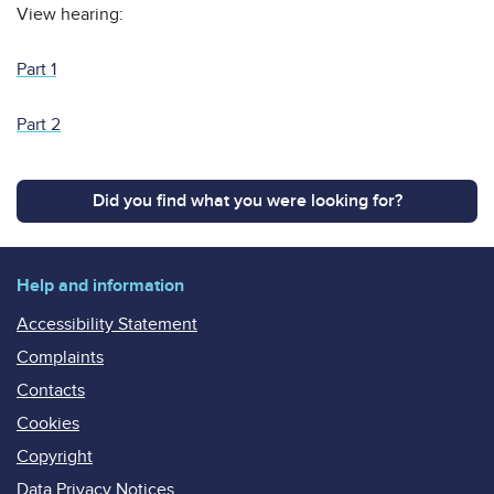
View hearing:
Part 1
Part 2
Did you find what you were looking for?
Help and information
Accessibility Statement
Complaints
Contacts
Cookies
Copyright
Data Privacy Notices