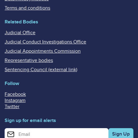
Terms and conditions
Related Bodies
Judicial Office
Judicial Conduct Investigations Office
Judicial Appointments Commission
Representative bodies
Sentencing Council (external link)
Follow
Facebook
Instagram
Twitter
Sign up for email alerts
Enter your email address for email alerts